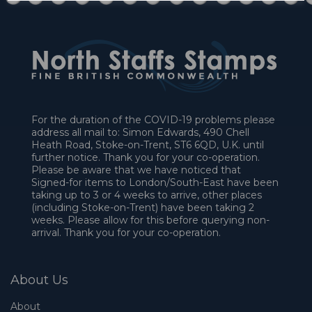
For the duration of the COVID-19 problems please
address all mail to: Simon Edwards, 490 Chell
Heath Road, Stoke-on-Trent, ST6 6QD, U.K. until
further notice. Thank you for your co-operation.
Please be aware that we have noticed that
Signed-for items to London/South-East have been
taking up to 3 or 4 weeks to arrive, other places
(including Stoke-on-Trent) have been taking 2
weeks. Please allow for this before querying non-
arrival. Thank you for your co-operation.
About Us
About