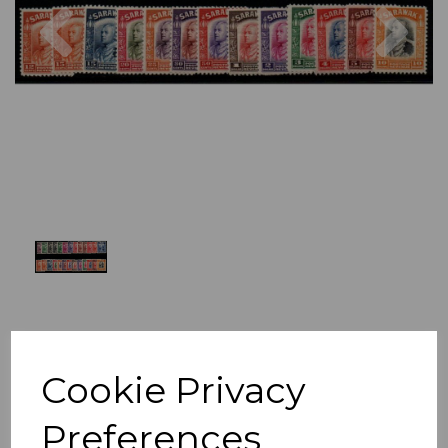
Previous
Nex
Cookie Privacy
Preferences