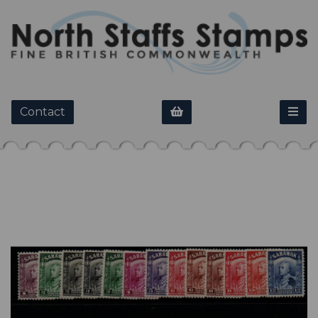
Contact