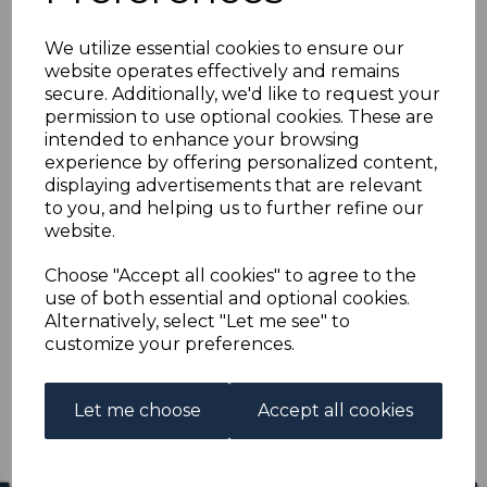
SARAWAK SG106/25
We utilize essential cookies to ensure our
1934-41 DEFINITIVE
website operates effectively and remains
secure. Additionally, we'd like to request your
SET MTD MINT
permission to use optional cookies. These are
intended to enhance your browsing
experience by offering personalized content,
s-sar106125
displaying advertisements that are relevant
was
£175.00
to you, and helping us to further refine our
£157.50
website.
SARAWAK SG106/25 1934-41 DEFINITIVE SET.
Choose "Accept all cookies" to agree to the
use of both essential and optional cookies.
A FINE MOUNTED MINT SET OF STAMPS.
Alternatively, select "Let me see" to
customize your preferences.
Qty
Add to basket
1 In stock
Let me choose
Accept all cookies
£157.50