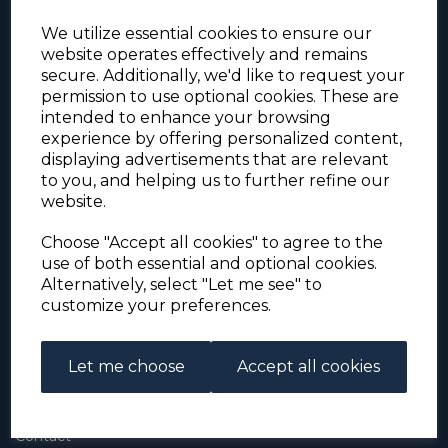
We utilize essential cookies to ensure our
website operates effectively and remains
secure. Additionally, we'd like to request your
permission to use optional cookies. These are
intended to enhance your browsing
experience by offering personalized content,
For the duration of the COVID-19 problems please
displaying advertisements that are relevant
address all mail to: Simon Edwards, 490 Chell
to you, and helping us to further refine our
Heath Road, Stoke-on-Trent, ST6 6QD, U.K. until
website.
further notice. Thank you for your co-operation.
Please be aware that we have noticed that
Signed-for items to London/South-East have been
Choose "Accept all cookies" to agree to the
taking up to 3 or 4 weeks to arrive, other places
use of both essential and optional cookies.
(including Stoke-on-Trent) have been taking 2
Alternatively, select "Let me see" to
weeks. Please allow for this before querying non-
customize your preferences.
arrival. Thank you for your co-operation.
Let me choose
Accept all cookies
About Us
About
Contact