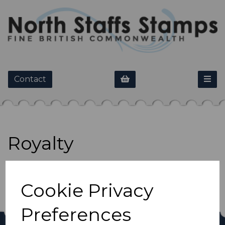
Contact
Royalty
Show Filters
Cookie Privacy
Preferences