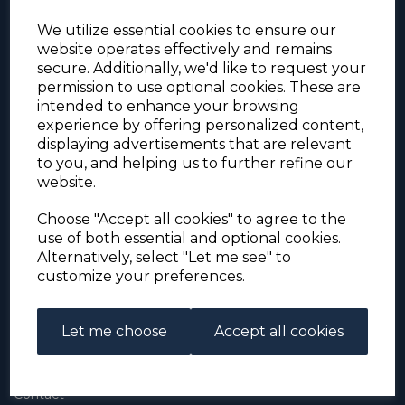
We utilize essential cookies to ensure our
website operates effectively and remains
secure. Additionally, we'd like to request your
permission to use optional cookies. These are
intended to enhance your browsing
experience by offering personalized content,
For the duration of the COVID-19 problems please
displaying advertisements that are relevant
address all mail to: Simon Edwards, 490 Chell
to you, and helping us to further refine our
Heath Road, Stoke-on-Trent, ST6 6QD, U.K. until
website.
further notice. Thank you for your co-operation.
Please be aware that we have noticed that
Signed-for items to London/South-East have been
Choose "Accept all cookies" to agree to the
taking up to 3 or 4 weeks to arrive, other places
use of both essential and optional cookies.
(including Stoke-on-Trent) have been taking 2
Alternatively, select "Let me see" to
weeks. Please allow for this before querying non-
customize your preferences.
arrival. Thank you for your co-operation.
Let me choose
Accept all cookies
About Us
About
Contact