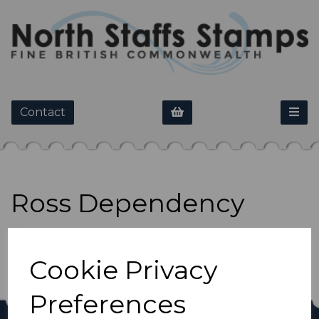
Contact
Ross Dependency
Show Filters
Cookie Privacy
Preferences