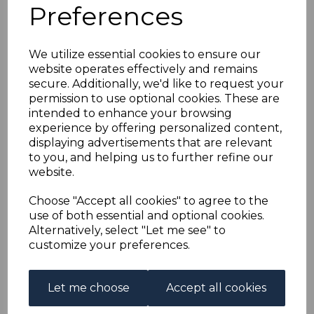
RHODESIA SG141a
Preferences
1910-3 5d PURPLE-
We utilize essential cookies to ensure our
website operates effectively and remains
BROWN & OLIVE-
secure. Additionally, we'd like to request your
permission to use optional cookies. These are
YELLOW FINE USED
intended to enhance your browsing
experience by offering personalized content,
displaying advertisements that are relevant
s-rho141au
to you, and helping us to further refine our
was
£30.00
website.
£27.00
Choose "Accept all cookies" to agree to the
RHODESIA SG141a 1910-3 5d PURPLE-BROWN & OLIVE-
use of both essential and optional cookies.
YELLOW.
Alternatively, select "Let me see" to
A FINE USED STAMP.
customize your preferences.
Qty
Add to basket
Let me choose
Accept all cookies
1 In stock