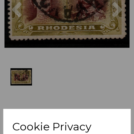
Previous
Nex
Cookie Privacy