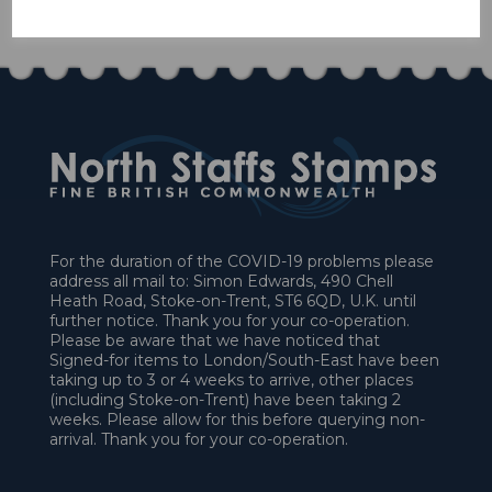
£27.00
For the duration of the COVID-19 problems please
address all mail to: Simon Edwards, 490 Chell
Heath Road, Stoke-on-Trent, ST6 6QD, U.K. until
further notice. Thank you for your co-operation.
Please be aware that we have noticed that
Signed-for items to London/South-East have been
taking up to 3 or 4 weeks to arrive, other places
(including Stoke-on-Trent) have been taking 2
weeks. Please allow for this before querying non-
arrival. Thank you for your co-operation.