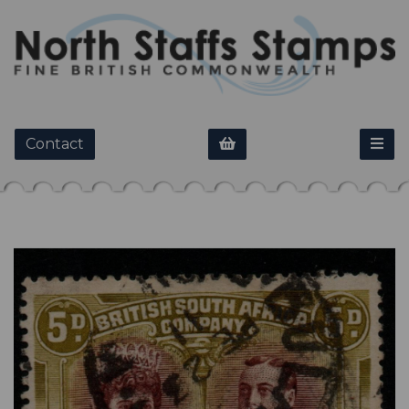
Contact