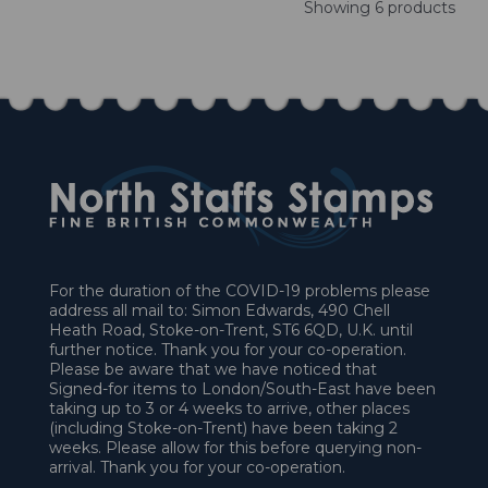
Showing 6 products
For the duration of the COVID-19 problems please
address all mail to: Simon Edwards, 490 Chell
Heath Road, Stoke-on-Trent, ST6 6QD, U.K. until
further notice. Thank you for your co-operation.
Please be aware that we have noticed that
Signed-for items to London/South-East have been
taking up to 3 or 4 weeks to arrive, other places
(including Stoke-on-Trent) have been taking 2
weeks. Please allow for this before querying non-
arrival. Thank you for your co-operation.