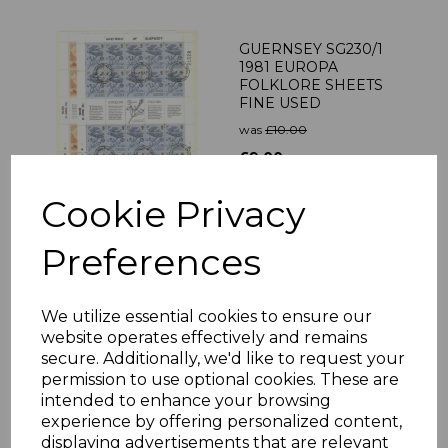
GUERNSEY SG230/1
1981 EUROPA
FOLKLORE SHEETS
FINE USED
was
£10.00
£9.00
Cookie Privacy
Preferences
JERSEY SG203a 1979
CATTLE 25p GOLD
DOUBLE VAR MNH
We utilize essential cookies to ensure our
was
£250.00
website operates effectively and remains
£225.00
secure. Additionally, we'd like to request your
permission to use optional cookies. These are
intended to enhance your browsing
experience by offering personalized content,
displaying advertisements that are relevant