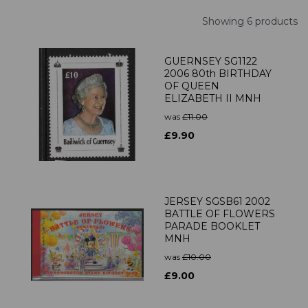
Showing 6 products
GUERNSEY SG1122
2006 80th BIRTHDAY
OF QUEEN
ELIZABETH II MNH
was
£11.00
£9.90
JERSEY SGSB61 2002
BATTLE OF FLOWERS
PARADE BOOKLET
MNH
was
£10.00
£9.00