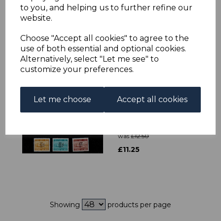
JERSEY SGSB58 2000
to you, and helping us to further refine our
MARITIME HERITAGE
website.
BOOKLET MNH
was
£10.00
Choose "Accept all cookies" to agree to the
use of both essential and optional cookies.
£9.00
Alternatively, select "Let me see" to
customize your preferences.
Let me choose
Accept all cookies
GUERNSEY SGD1/7
1969 POSTAGE DUE
SET MNH
was
£12.50
£11.25
Showing
products per page