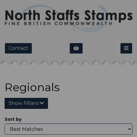
Contact
Regionals
Show Filters
Sort by