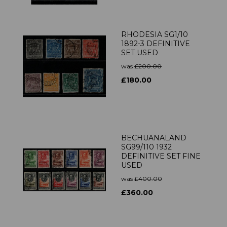
RHODESIA SG1/10
1892-3 DEFINITIVE
SET USED
was
£200.00
£180.00
BECHUANALAND
SG99/110 1932
DEFINITIVE SET FINE
USED
was
£400.00
£360.00