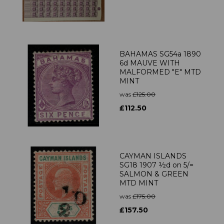
BAHAMAS SG54a 1890
6d MAUVE WITH
MALFORMED "E" MTD
MINT
was
£125.00
£112.50
CAYMAN ISLANDS
SG18 1907 ½d on 5/=
SALMON & GREEN
MTD MINT
was
£175.00
£157.50