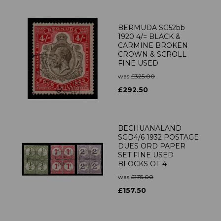
BERMUDA SG52bb
1920 4/= BLACK &
CARMINE BROKEN
CROWN & SCROLL
FINE USED
was
£325.00
£292.50
BECHUANALAND
SGD4/6 1932 POSTAGE
DUES ORD PAPER
SET FINE USED
BLOCKS OF 4
was
£175.00
£157.50