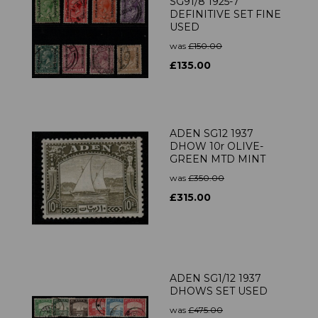
SG91/8 1925-7
DEFINITIVE SET FINE
USED
was
£150.00
£135.00
ADEN SG12 1937
DHOW 10r OLIVE-
GREEN MTD MINT
was
£350.00
£315.00
ADEN SG1/12 1937
DHOWS SET USED
was
£475.00