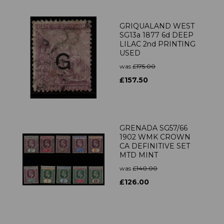
GRIQUALAND WEST
SG13a 1877 6d DEEP
LILAC 2nd PRINTING
USED
was
£175.00
£157.50
GRENADA SG57/66
1902 WMK CROWN
CA DEFINITIVE SET
MTD MINT
was
£140.00
£126.00