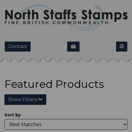
Contact
Featured Products
Show Filters
Sort by