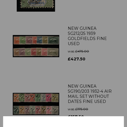
NEW GUINEA
SG212/25 1939
GOLDFIELDS FINE
USED
was
£475.00
£427.50
NEW GUINEA
SG190/203 1932-4 AIR
MAIL SET WITHOUT
DATES FINE USED
was
£175.00
£157.50