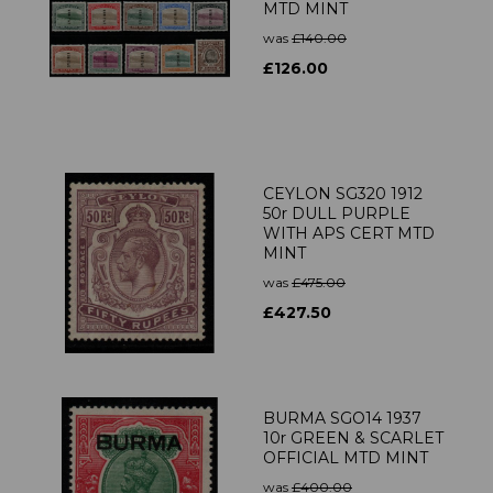
MTD MINT
was
£140.00
£126.00
CEYLON SG320 1912
50r DULL PURPLE
WITH APS CERT MTD
MINT
was
£475.00
£427.50
BURMA SGO14 1937
10r GREEN & SCARLET
OFFICIAL MTD MINT
was
£400.00