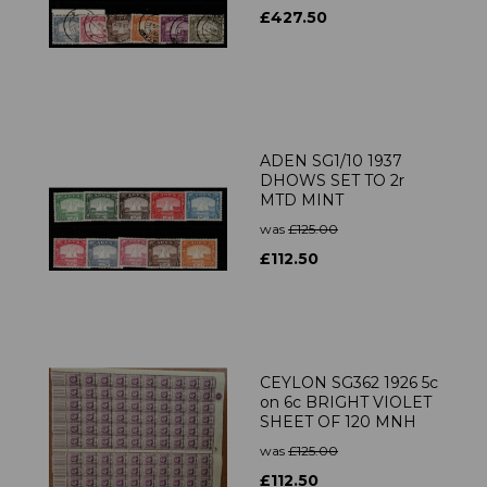
£427.50
ADEN SG1/10 1937
DHOWS SET TO 2r
MTD MINT
was
£125.00
£112.50
CEYLON SG362 1926 5c
on 6c BRIGHT VIOLET
SHEET OF 120 MNH
was
£125.00
£112.50