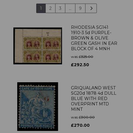
1
2
3
...
9
RHODESIA SG141
1910-3 5d PURPLE-
BROWN & OLIVE
GREEN GASH IN EAR
BLOCK OF 4 MNH
was
£325.00
£292.50
GRIQUALAND WEST
SG20d 1878 4d DULL
BLUE WITH RED
OVERPRINT MTD
MINT
was
£300.00
£270.00