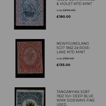
& VIOLET MTD MINT
was
£200.00
£180.00
NEWFOUNDLAND
SG17 1862 2d ROSE-
LAKE MTD MINT
was
£150.00
£135.00
TANGANYIKA SG87
1922 10/= DEEP BLUE
WMK SIDEWAYS FINE
USED