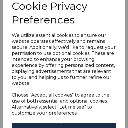
Cookie Privacy
Preferences
MOROCCO AGENCIES
SG112/23 1907-12
DEFINITIVE SET FINE
USED
We utilize essential cookies to ensure our
was
£125.00
website operates effectively and remains
secure. Additionally, we'd like to request your
£112.50
permission to use optional cookies. These are
intended to enhance your browsing
experience by offering personalized content,
displaying advertisements that are relevant
MOROCCO AGENCIES
to you, and helping us to further refine our
SG138a 1914 12p on
website.
10/= SURCH DOUBLE,
ONE ALBINO MTD
Choose "Accept all cookies" to agree to the
MINT
use of both essential and optional cookies.
was
£150.00
Alternatively, select "Let me see" to
£135.00
customize your preferences.