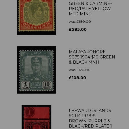
GREEN & CARMINE-
RED/PALE YELLOW
MTD MINT
was
£650.00
£585.00
MALAYA JOHORE
SG75 1904 $10 GREEN
& BLACK MNH
was
£120.00
£108.00
LEEWARD ISLANDS
SG114 1938 £1
BROWN-PURPLE &
BLACK/RED PLATE 1