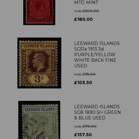
MTD MINT
was
£200.00
£180.00
LEEWARD ISLANDS
SG51a 1913 3d
PURPLE/YELLOW
WHITE BACK FINE
USED
was
£115.00
£103.50
LEEWARD ISLANDS
SG8 1890 5/= GREEN
& BLUE USED
was
£175.00
£157.50