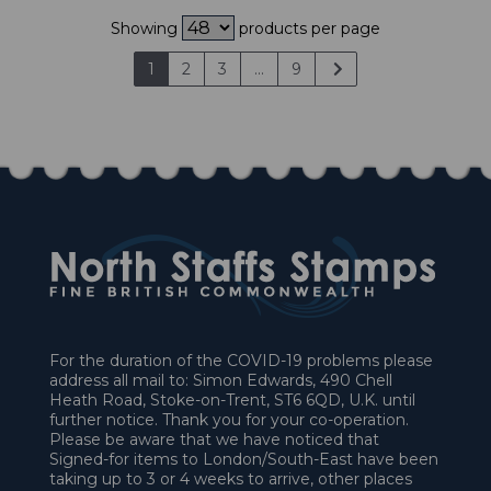
Showing
products per page
1
2
3
...
9
For the duration of the COVID-19 problems please
address all mail to: Simon Edwards, 490 Chell
Heath Road, Stoke-on-Trent, ST6 6QD, U.K. until
further notice. Thank you for your co-operation.
Please be aware that we have noticed that
Signed-for items to London/South-East have been
taking up to 3 or 4 weeks to arrive, other places