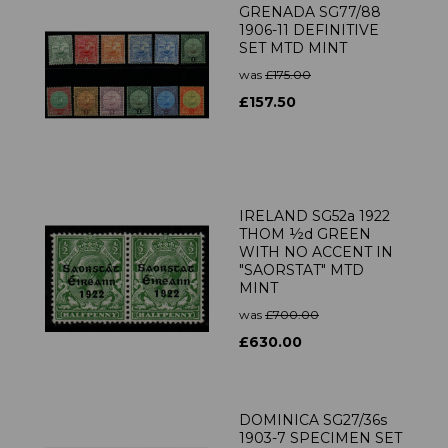
GRENADA SG77/88
1906-11 DEFINITIVE
SET MTD MINT
was
£175.00
£157.50
IRELAND SG52a 1922
THOM ½d GREEN
WITH NO ACCENT IN
"SAORSTAT" MTD
MINT
was
£700.00
£630.00
DOMINICA SG27/36s
1903-7 SPECIMEN SET