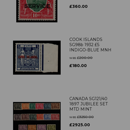
£360.00
COOK ISLANDS
SG98b 1932 £5
INDIGO-BLUE MNH
was
£200.00
£180.00
CANADA SG121/40
1897 JUBILEE SET
MTD MINT
was
£3250.00
£2925.00