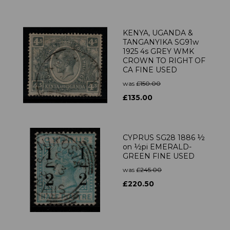
KENYA, UGANDA &
TANGANYIKA SG91w
1925 4s GREY WMK
CROWN TO RIGHT OF
CA FINE USED
was
£150.00
£135.00
CYPRUS SG28 1886 ½
on ½pi EMERALD-
GREEN FINE USED
was
£245.00
£220.50