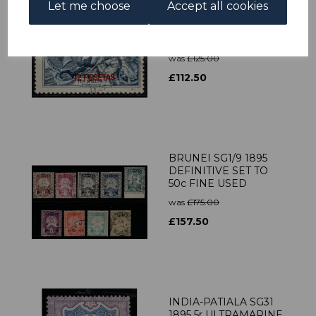
Let me choose
Accept all cookies
MOROCCO AGENCIES
SG141 1914 12p on 10/=
BLUE FINE USED
was
£125.00
£112.50
BRUNEI SG1/9 1895
DEFINITIVE SET TO
50c FINE USED
was
£175.00
£157.50
INDIA-PATIALA SG31
1895 5r ULTRAMARINE