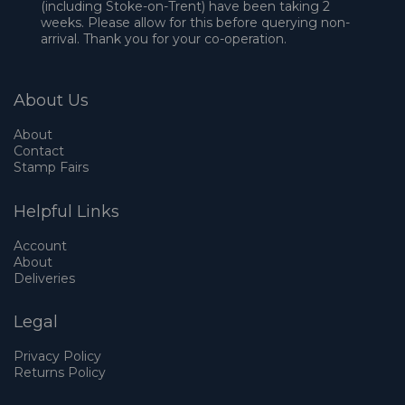
(including Stoke-on-Trent) have been taking 2
weeks. Please allow for this before querying non-
arrival. Thank you for your co-operation.
About Us
About
Contact
Stamp Fairs
Helpful Links
Account
About
Deliveries
Legal
Privacy Policy
Returns Policy