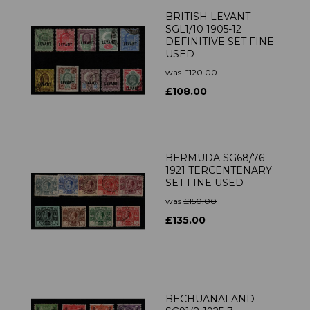
BRITISH LEVANT
SGL1/10 1905-12
DEFINITIVE SET FINE
USED
was
£120.00
£108.00
BERMUDA SG68/76
1921 TERCENTENARY
SET FINE USED
was
£150.00
£135.00
BECHUANALAND