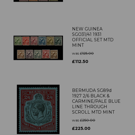
NEW GUINEA
SGO31/41 1931
OFFICIAL SET MTD
MINT
was
£125.00
£112.50
BERMUDA SG89d
1927 2/6 BLACK &
CARMINE/PALE BLUE
LINE THROUGH
SCROLL MTD MINT
was
£250.00
£225.00