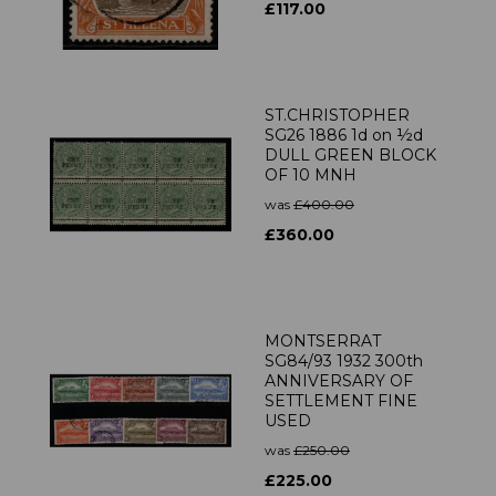
£117.00
ST.CHRISTOPHER
SG26 1886 1d on ½d
DULL GREEN BLOCK
OF 10 MNH
was
£400.00
£360.00
MONTSERRAT
SG84/93 1932 300th
ANNIVERSARY OF
SETTLEMENT FINE
USED
was
£250.00
£225.00