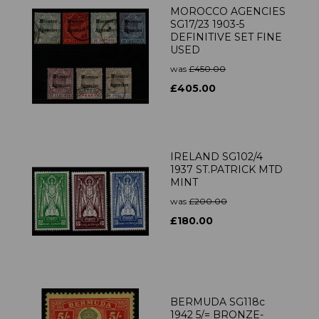
MOROCCO AGENCIES
SG17/23 1903-5
DEFINITIVE SET FINE
USED
was
£450.00
£405.00
IRELAND SG102/4
1937 ST.PATRICK MTD
MINT
was
£200.00
£180.00
BERMUDA SG118c
1942 5/= BRONZE-