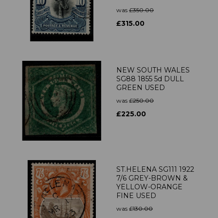
was
£350.00
£315.00
NEW SOUTH WALES
SG88 1855 5d DULL
GREEN USED
was
£250.00
£225.00
ST.HELENA SG111 1922
7/6 GREY-BROWN &
YELLOW-ORANGE
FINE USED
was
£130.00