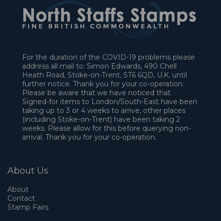
For the duration of the COVID-19 problems please
address all mail to: Simon Edwards, 490 Chell
Heath Road, Stoke-on-Trent, ST6 6QD, U.K. until
further notice. Thank you for your co-operation.
Please be aware that we have noticed that
Signed-for items to London/South-East have been
taking up to 3 or 4 weeks to arrive, other places
(including Stoke-on-Trent) have been taking 2
weeks. Please allow for this before querying non-
arrival. Thank you for your co-operation.
About Us
About
Contact
Stamp Fairs