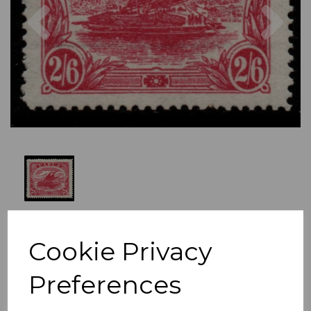
Previous
Nex
Cookie Privacy
Preferences