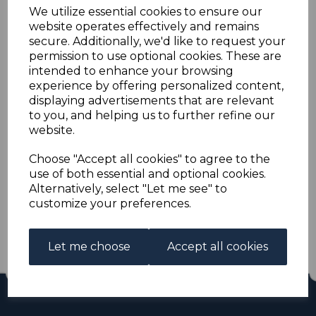
PAPUA SG91 1911 2/6
We utilize essential cookies to ensure our
website operates effectively and remains
ROSE-CARMINE MTD
secure. Additionally, we'd like to request your
permission to use optional cookies. These are
intended to enhance your browsing
MINT
experience by offering personalized content,
displaying advertisements that are relevant
s-pap091
to you, and helping us to further refine our
was
£24.00
website.
£21.60
Choose "Accept all cookies" to agree to the
use of both essential and optional cookies.
PAPUA SG91 1911 2/6 ROSE-CARMINE.
Alternatively, select "Let me see" to
A FINE MOUNTED MINT STAMP.
customize your preferences.
Out of stock.
£21.60
Let me choose
Accept all cookies