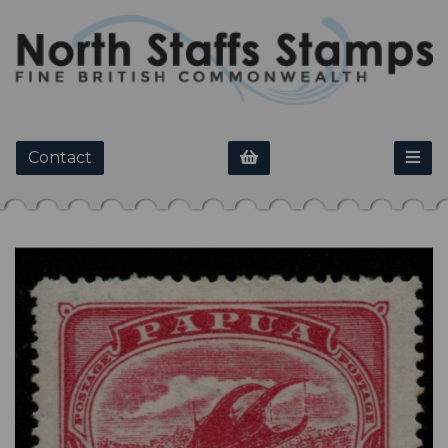
Contact