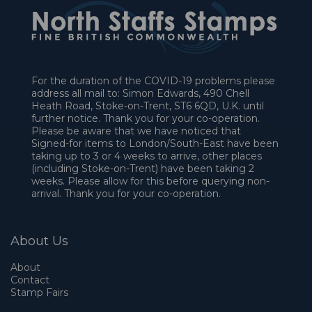
For the duration of the COVID-19 problems please
address all mail to: Simon Edwards, 490 Chell
Heath Road, Stoke-on-Trent, ST6 6QD, U.K. until
further notice. Thank you for your co-operation.
Please be aware that we have noticed that
Signed-for items to London/South-East have been
taking up to 3 or 4 weeks to arrive, other places
(including Stoke-on-Trent) have been taking 2
weeks. Please allow for this before querying non-
arrival. Thank you for your co-operation.
About Us
About
Contact
Stamp Fairs