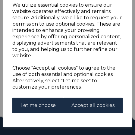
PAPUA SG150/3 1935
We utilize essential cookies to ensure our
website operates effectively and remains
SILVER JUBILEE MTD
secure. Additionally, we'd like to request your
permission to use optional cookies. These are
intended to enhance your browsing
MINT
experience by offering personalized content,
displaying advertisements that are relevant
s-pap150153
to you, and helping us to further refine our
was
£13.00
website.
£11.70
Choose "Accept all cookies" to agree to the
use of both essential and optional cookies.
PAPUA SG150/3 1935 SILVER JUBILEE.
Alternatively, select "Let me see" to
A FINE MOUNTED MINT SET OF STAMPS.
customize your preferences.
Out of stock.
£11.70
Let me choose
Accept all cookies