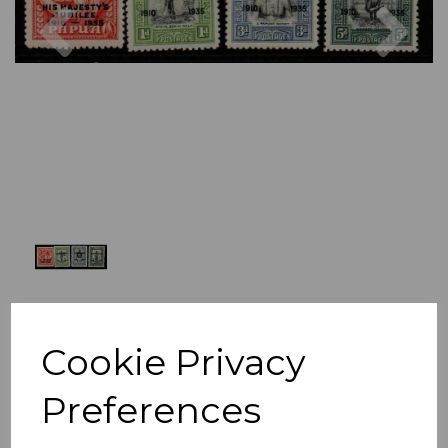
Previous
Nex
Cookie Privacy
Preferences