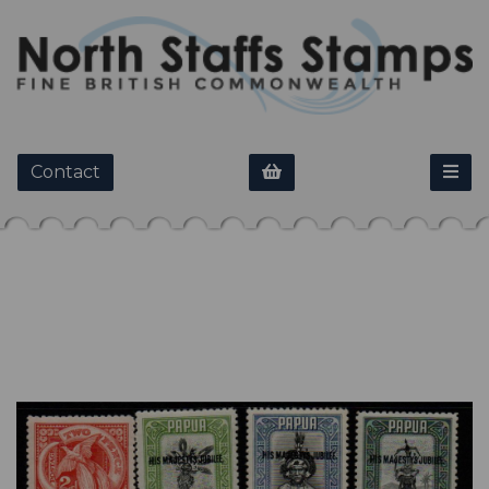
Contact