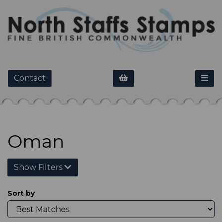
Contact
Oman
Show Filters
Sort by