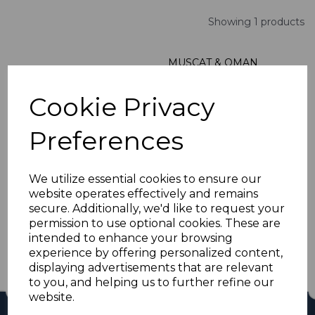
Showing 1 products
MUSCAT & OMAN
SG105 1966 10r RED &
VIOLET MNH
Cookie Privacy
was
£35.00
£31.50
Preferences
We utilize essential cookies to ensure our
website operates effectively and remains
Showing
products per page
secure. Additionally, we'd like to request your
permission to use optional cookies. These are
Showing 1 products
intended to enhance your browsing
experience by offering personalized content,
displaying advertisements that are relevant
to you, and helping us to further refine our
website.