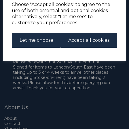
Choose "Accept all cookies" to agree to the
use of both essential and optional cookies.
Alternatively, select "Let me see" to
customize your preferences.
Let me choose
Accept all cookies
For the duration of the COVID-19 problems please
address all mail to: Simon Edwards, 490 Chell
Heath Road, Stoke-on-Trent, ST6 6QD, U.K. until
further notice. Thank you for your co-operation.
Please be aware that we have noticed that
Signed-for items to London/South-East have been
taking up to 3 or 4 weeks to arrive, other places
(including Stoke-on-Trent) have been taking 2
weeks. Please allow for this before querying non-
arrival. Thank you for your co-operation.
About Us
About
Contact
Stamp Fairs