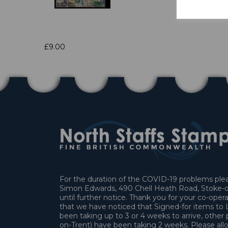
£9.00
For the duration of the COVID-19 problems pleas
Simon Edwards, 490 Chell Heath Road, Stoke-o
until further notice. Thank you for your co-oper
that we have noticed that Signed-for items t
been taking up to 3 or 4 weeks to arrive, other 
on-Trent) have been taking 2 weeks. Please allo