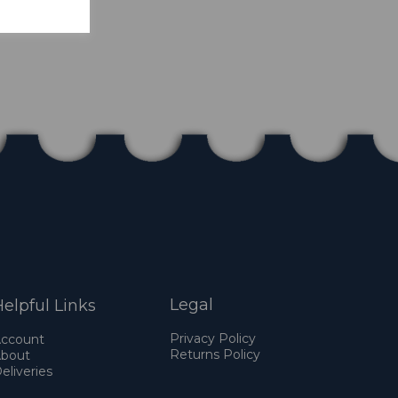
Legal
elpful Links
Privacy Policy
ccount
Returns Policy
bout
eliveries