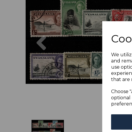
Previous
Coo
We utiliz
and rema
use opti
experien
that are 
Choose "
optional 
preferen