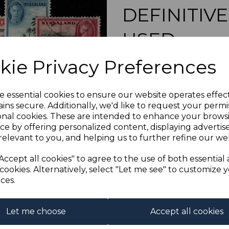
DEFINITIVE
USED
Next
kie Privacy Preferences
s-nya144154u
was
£10.00
£9.00
e essential cookies to ensure our website operates effec
ins secure. Additionally, we'd like to request your permi
NYASALAND SG1
onal cookies. These are intended to enhance your brows
A FINE 
ce by offering personalized content, displaying adverti
Out of stock.
relevant to you, and helping us to further refine our web
Accept all cookies" to agree to the use of both essential
cookies. Alternatively, select "Let me see" to customize 
ces.
Let me choose
Accept all cookies