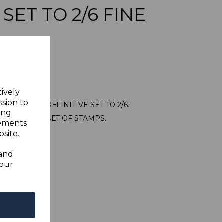
 SET TO 2/6 FINE
tively
ssion to
44/54 1945 DEFINITIVE SET TO 2/6.
ing
USED SHORT SET OF STAMPS.
sements
site.
 and
your