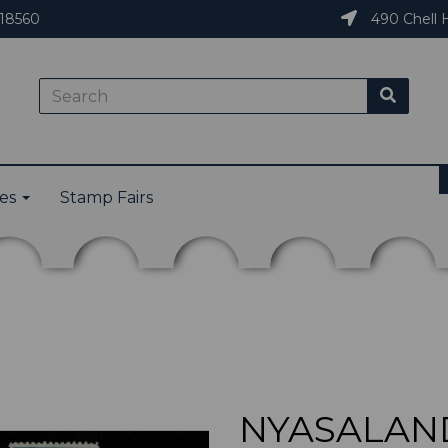
18560
490 Chell H
ies
Stamp Fairs
NYASALAND