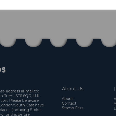
About Us
H
e address all mail to:
n-Trent, ST6 6QD, U.K.
About
A
ation. Please be aware
Contact
A
o London/South-East have
Stamp Fairs
D
places (including Stoke-
w for this before