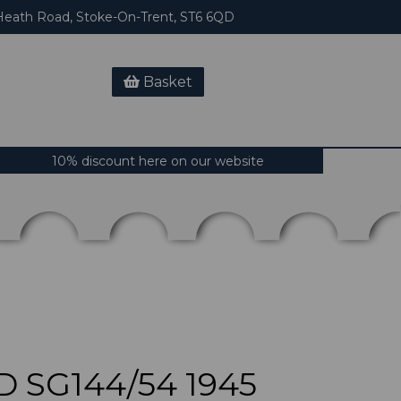
eath Road, Stoke-On-Trent, ST6 6QD
Basket
10% discount here on our website
 SG144/54 1945