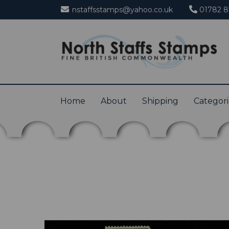
nstaffsstamps@yahoo.co.uk
01782 8
Home
About
Shipping
Categor