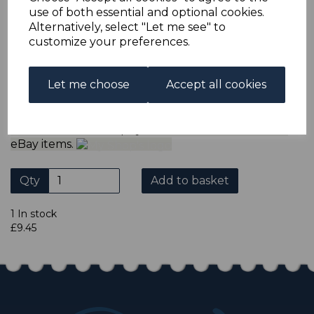
ADDITIONAL CHECKOUT OPTIONS
use of both essential and optional cookies.
We accept payment by Paypal, Mastercard, Visa and bank
Alternatively, select "Let me see" to
Debit Cards. We do not accept payment by other forms of
customize your preferences.
credit card or American Express/Diners Club. We only
accept cheques in ? sterling. Payment should be made
within 7 days of purchase. Cheques should be payable to:
North Staffs Stamps.
Let me choose
Accept all cookies
Please click the shop symbol to view all our other
eBay items.
Qty
Add to basket
1 In stock
£9.45