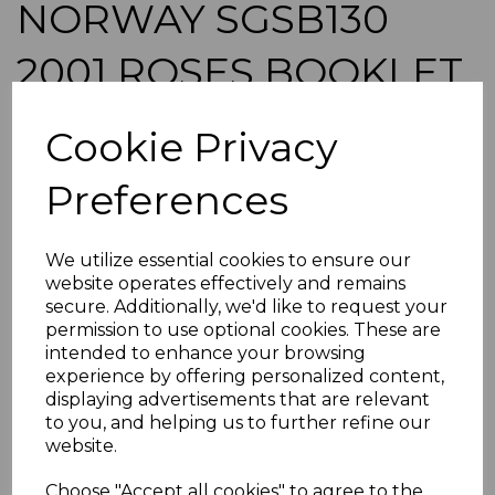
NORWAY SGSB130
2001 ROSES BOOKLET
MNH
Cookie Privacy
simon-5209
Preferences
was
£10.50
£9.45
We utilize essential cookies to ensure our
NORWAY SGSB130 2001 ROSES.
website operates effectively and remains
A FINE UNMOUNTED MINT BOOKLET.
secure. Additionally, we'd like to request your
permission to use optional cookies. These are
POSTAGE
intended to enhance your browsing
If buying more than 1 of our items, if you log onto
experience by offering personalized content,
ebay.co.uk you can combine all purchases into one
displaying advertisements that are relevant
transaction and thereby only pay one postage charge. If
to you, and helping us to further refine our
multiple postage payments have been made, we will
website.
refund the extra postage less a fee of 25p for UK or 40p for
overseas to cover the extra Ebay/Paypal fees incurred.
Choose "Accept all cookies" to agree to the