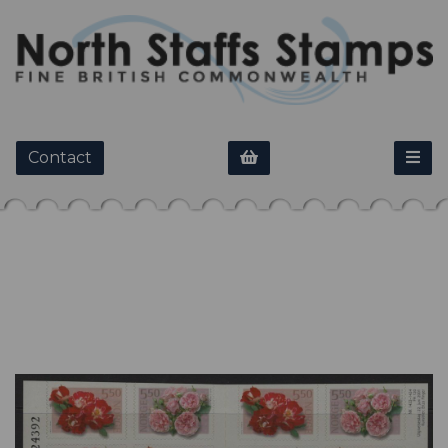
Contact