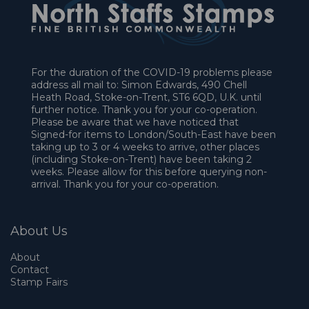
For the duration of the COVID-19 problems please
address all mail to: Simon Edwards, 490 Chell
Heath Road, Stoke-on-Trent, ST6 6QD, U.K. until
further notice. Thank you for your co-operation.
Please be aware that we have noticed that
Signed-for items to London/South-East have been
taking up to 3 or 4 weeks to arrive, other places
(including Stoke-on-Trent) have been taking 2
weeks. Please allow for this before querying non-
arrival. Thank you for your co-operation.
About Us
About
Contact
Stamp Fairs