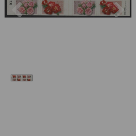
Previous
Nex