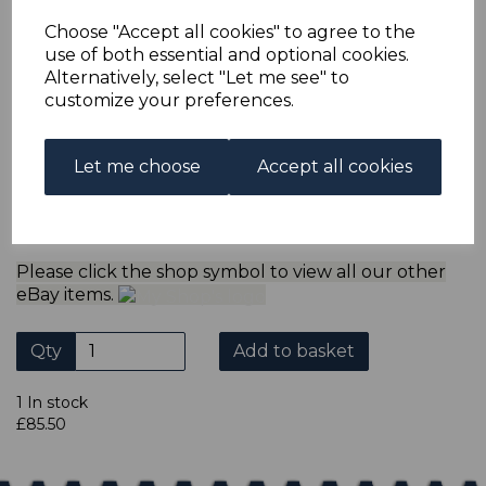
multiple postage payments have been made, we will
refund the extra postage less a fee of 25p for UK or 40p for
Choose "Accept all cookies" to agree to the
overseas to cover the extra Ebay/Paypal fees incurred.
use of both essential and optional cookies.
ADDITIONAL CHECKOUT OPTIONS
Alternatively, select "Let me see" to
customize your preferences.
We accept payment by Paypal, Mastercard, Visa and bank
Debit Cards. We do not accept payment by other forms of
credit card or American Express/Diners Club. We only
accept cheques in ? sterling. Payment should be made
Let me choose
Accept all cookies
within 7 days of purchase. Cheques should be payable to:
North Staffs Stamps.
Please click the shop symbol to view all our other
eBay items.
Qty
Add to basket
1 In stock
£85.50