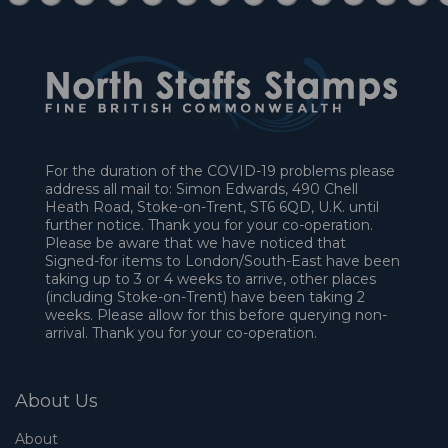
For the duration of the COVID-19 problems please
address all mail to: Simon Edwards, 490 Chell
Heath Road, Stoke-on-Trent, ST6 6QD, U.K. until
further notice. Thank you for your co-operation.
Please be aware that we have noticed that
Signed-for items to London/South-East have been
taking up to 3 or 4 weeks to arrive, other places
(including Stoke-on-Trent) have been taking 2
weeks. Please allow for this before querying non-
arrival. Thank you for your co-operation.
About Us
About