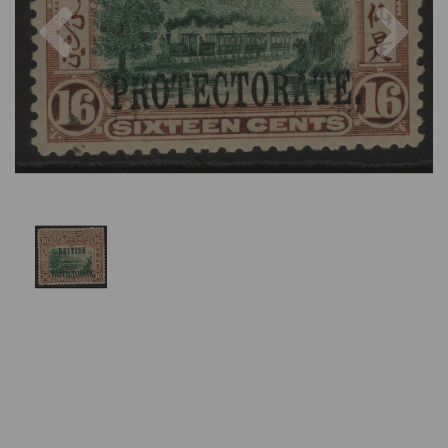
Previous
Nex