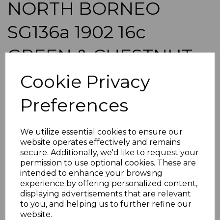
NORTH BORNEO
SG136a 1902 16c
GREEN & CHESTNUT
p14½-15 MTD MINT
Cookie Privacy
Preferences
simon-864
was
£95.00
£85.50
We utilize essential cookies to ensure our
website operates effectively and remains
NORTH BORNEO SG136a 1902 16c GREEN & CHESTNUT
secure. Additionally, we'd like to request your
p14-15.
permission to use optional cookies. These are
A GOOD MOUNTED MINT STAMP.
intended to enhance your browsing
POSTAGE
experience by offering personalized content,
displaying advertisements that are relevant
If buying more than 1 of our items, if you log onto
to you, and helping us to further refine our
ebay.co.uk you can combine all purchases into one
transaction and thereby only pay one postage charge. If
website.