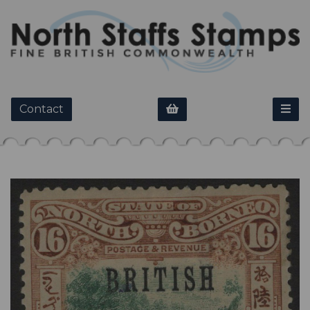
Contact