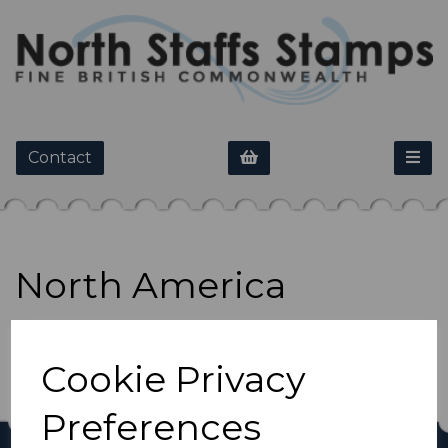
Contact
North America
Show Filters
Cookie Privacy
Preferences