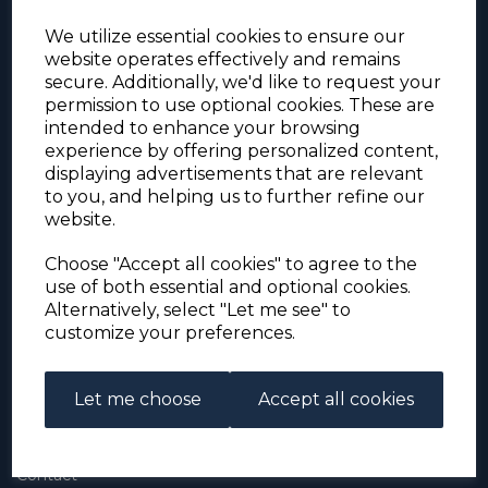
We utilize essential cookies to ensure our
website operates effectively and remains
secure. Additionally, we'd like to request your
permission to use optional cookies. These are
intended to enhance your browsing
experience by offering personalized content,
For the duration of the COVID-19 problems please
displaying advertisements that are relevant
address all mail to: Simon Edwards, 490 Chell
to you, and helping us to further refine our
Heath Road, Stoke-on-Trent, ST6 6QD, U.K. until
website.
further notice. Thank you for your co-operation.
Please be aware that we have noticed that
Signed-for items to London/South-East have been
Choose "Accept all cookies" to agree to the
taking up to 3 or 4 weeks to arrive, other places
use of both essential and optional cookies.
(including Stoke-on-Trent) have been taking 2
Alternatively, select "Let me see" to
weeks. Please allow for this before querying non-
customize your preferences.
arrival. Thank you for your co-operation.
Let me choose
Accept all cookies
About Us
About
Contact