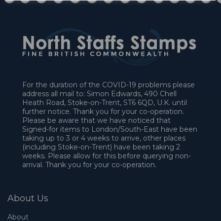
For the duration of the COVID-19 problems please
address all mail to: Simon Edwards, 490 Chell
Heath Road, Stoke-on-Trent, ST6 6QD, U.K. until
further notice. Thank you for your co-operation.
Please be aware that we have noticed that
Signed-for items to London/South-East have been
taking up to 3 or 4 weeks to arrive, other places
(including Stoke-on-Trent) have been taking 2
weeks. Please allow for this before querying non-
arrival. Thank you for your co-operation.
About Us
About