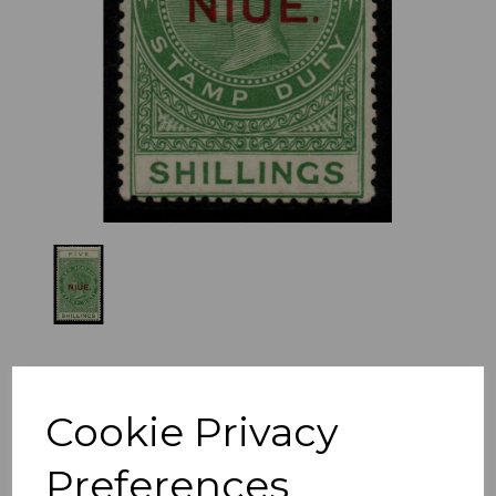
Previous
Nex
Cookie Privacy
Preferences