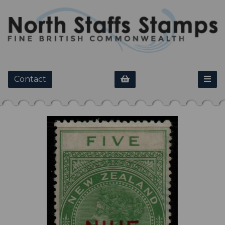
Contact