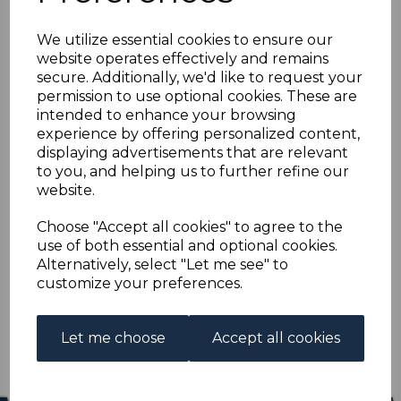
NIUE SG35 1918 5/=
We utilize essential cookies to ensure our
YELLOW-GREEN MTD
website operates effectively and remains
secure. Additionally, we'd like to request your
MINT
permission to use optional cookies. These are
intended to enhance your browsing
experience by offering personalized content,
s-niu035
displaying advertisements that are relevant
was
£13.00
to you, and helping us to further refine our
£11.70
website.
NIUE SG35 1918 5/= YELLOW-GREEN.
Choose "Accept all cookies" to agree to the
use of both essential and optional cookies.
A GOOD MOUNTED MINT STAMP.
Alternatively, select "Let me see" to
customize your preferences.
Qty
Add to basket
1 In stock
Let me choose
Accept all cookies
£11.70