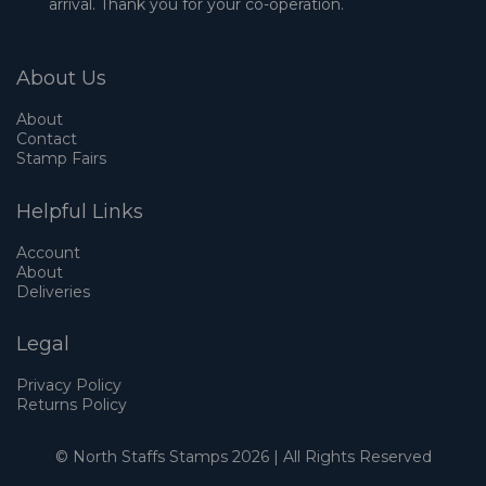
arrival. Thank you for your co-operation.
About Us
About
Contact
Stamp Fairs
Helpful Links
Account
About
Deliveries
Legal
Privacy Policy
Returns Policy
© North Staffs Stamps 2026 | All Rights Reserved