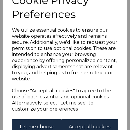
Cookie Privacy
NIGERIA SG59 1938 5/=
Preferences
BLACK & ORANGE
p13x11½ MTD MINT
We utilize essential cookies to ensure our
website operates effectively and remains
secure. Additionally, we'd like to request your
simon-1779
permission to use optional cookies. These are
was
£45.00
intended to enhance your browsing
£40.50
experience by offering personalized content,
displaying advertisements that are relevant
to you, and helping us to further refine our
website.
NIGERIA SG59 1938 5/= BLACK & ORANGE p13x11½.
Choose "Accept all cookies" to agree to the
A FINE MOUNTED MINT STAMP.
use of both essential and optional cookies.
Alternatively, select "Let me see" to
customize your preferences.
Powered by
eBay Turbo Lister
Let me choose
Accept all cookies
Qty
Add to basket