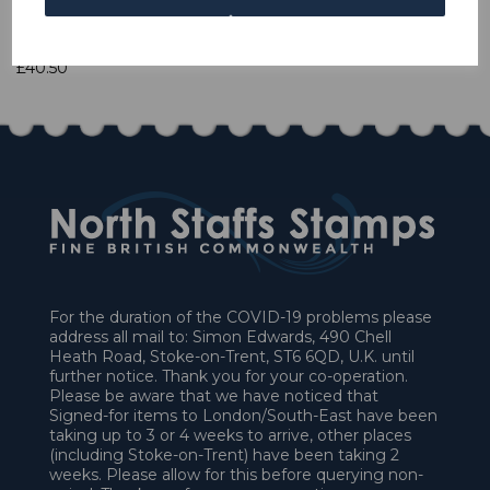
1 In stock
£40.50
For the duration of the COVID-19 problems please
address all mail to: Simon Edwards, 490 Chell
Heath Road, Stoke-on-Trent, ST6 6QD, U.K. until
further notice. Thank you for your co-operation.
Please be aware that we have noticed that
Signed-for items to London/South-East have been
taking up to 3 or 4 weeks to arrive, other places
(including Stoke-on-Trent) have been taking 2
weeks. Please allow for this before querying non-