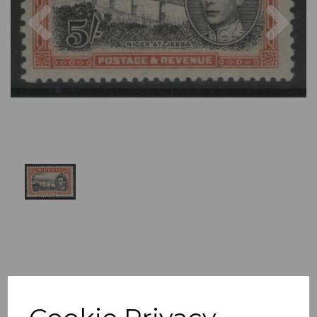
Previous
Nex