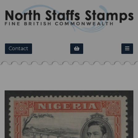
Contact