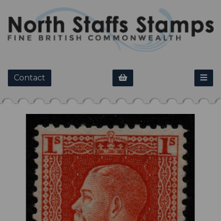
Contact