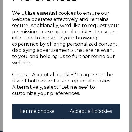
NEW ZEALAND SG430
We utilize essential cookies to ensure our
1915 1/= VERMILION
website operates effectively and remains
secure. Additionally, we'd like to request your
p14x13½ MTD MINT
permission to use optional cookies. These are
intended to enhance your browsing
experience by offering personalized content,
s-nze430
displaying advertisements that are relevant
was
£13.00
to you, and helping us to further refine our
£11.70
website.
NEW ZEALAND SG430 1915 1/= VERMILION p14x13½.
Choose "Accept all cookies" to agree to the
use of both essential and optional cookies.
A FINE MOUNTED MINT STAMP.
Alternatively, select "Let me see" to
customize your preferences.
Qty
Add to basket
1 In stock
Let me choose
Accept all cookies
£11.70