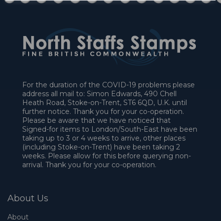
For the duration of the COVID-19 problems please
address all mail to: Simon Edwards, 490 Chell
Heath Road, Stoke-on-Trent, ST6 6QD, U.K. until
further notice. Thank you for your co-operation.
Please be aware that we have noticed that
Signed-for items to London/South-East have been
taking up to 3 or 4 weeks to arrive, other places
(including Stoke-on-Trent) have been taking 2
weeks. Please allow for this before querying non-
arrival. Thank you for your co-operation.
About Us
About