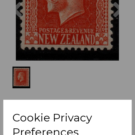
Previous
Nex
Cookie Privacy
Preferences