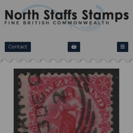
Contact