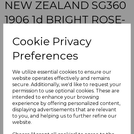
NEW ZEALAND SG360
1906 1d BRIGHT ROSE-
CARMINE p14x14½
Cookie Privacy
USED
Preferences
simon-2559
was
£30.00
We utilize essential cookies to ensure our
£27.00
website operates effectively and remains
secure. Additionally, we'd like to request your
NEW ZEALAND SG360 1906 1d BRIGHT ROSE-CARMINE
permission to use optional cookies. These are
p14x14.
intended to enhance your browsing
A GOOD USED STAMP.
experience by offering personalized content,
displaying advertisements that are relevant
POSTAGE
to you, and helping us to further refine our
If buying more than 1 of our items, if you log onto
website.
ebay.co.uk you can combine all purchases into one
transaction and thereby only pay one postage charge. If