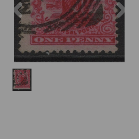
Previous
Nex