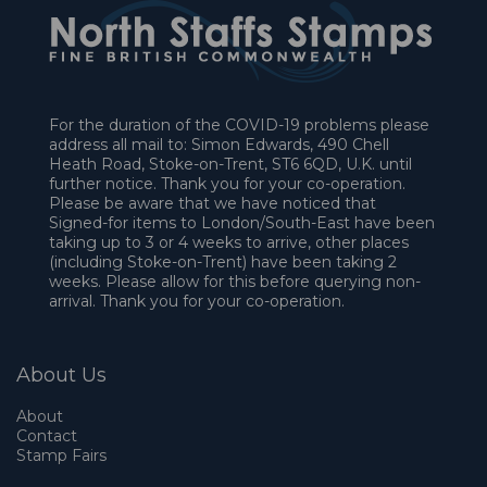
For the duration of the COVID-19 problems please
address all mail to: Simon Edwards, 490 Chell
Heath Road, Stoke-on-Trent, ST6 6QD, U.K. until
further notice. Thank you for your co-operation.
Please be aware that we have noticed that
Signed-for items to London/South-East have been
taking up to 3 or 4 weeks to arrive, other places
(including Stoke-on-Trent) have been taking 2
weeks. Please allow for this before querying non-
arrival. Thank you for your co-operation.
About Us
About
Contact
Stamp Fairs