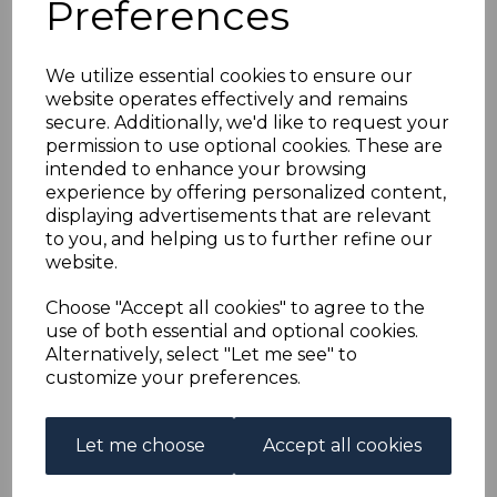
Preferences
NEW GUINEA SGO18
1921 2d ORANGE
We utilize essential cookies to ensure our
website operates effectively and remains
"BLUNT CORNER"
secure. Additionally, we'd like to request your
permission to use optional cookies. These are
MTD MINT
intended to enhance your browsing
experience by offering personalized content,
displaying advertisements that are relevant
s-nguo018bc
to you, and helping us to further refine our
was
£40.00
website.
£36.00
Choose "Accept all cookies" to agree to the
NEW GUINEA SGO18 1921 2d ORANGE.
use of both essential and optional cookies.
Alternatively, select "Let me see" to
A GOOD MOUNTED MINT STAMP WITH BLUNT CORNER.
customize your preferences.
Qty
Add to basket
Let me choose
Accept all cookies
1 In stock
£36.00