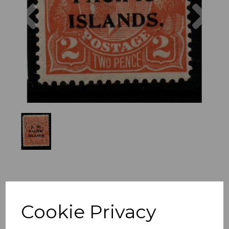
Previous
Nex
Cookie Privacy