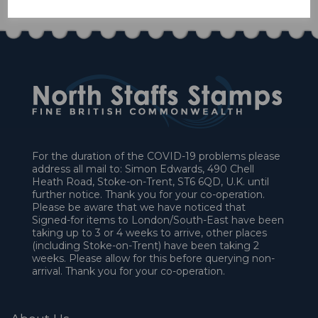
For the duration of the COVID-19 problems please
address all mail to: Simon Edwards, 490 Chell
Heath Road, Stoke-on-Trent, ST6 6QD, U.K. until
further notice. Thank you for your co-operation.
Please be aware that we have noticed that
Signed-for items to London/South-East have been
taking up to 3 or 4 weeks to arrive, other places
(including Stoke-on-Trent) have been taking 2
weeks. Please allow for this before querying non-
arrival. Thank you for your co-operation.