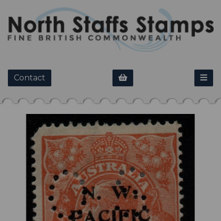
Contact