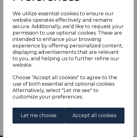
NEW GUINEA SG205
We utilize essential cookies to ensure our
1935 £5 EMERALD-
website operates effectively and remains
secure. Additionally, we'd like to request your
GREEN FINE USED
permission to use optional cookies. These are
intended to enhance your browsing
experience by offering personalized content,
s-ngu205u
displaying advertisements that are relevant
was
£250.00
to you, and helping us to further refine our
£225.00
website.
NEW GUINEA SG205 1935 £5 EMERALD-GREEN.
Choose "Accept all cookies" to agree to the
use of both essential and optional cookies.
A FINE USED STAMP.
Alternatively, select "Let me see" to
customize your preferences.
Qty
Add to basket
1 In stock
Let me choose
Accept all cookies
£225.00