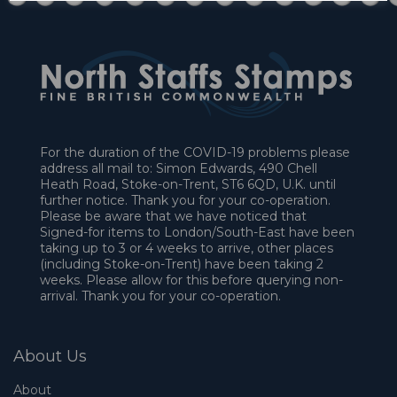
For the duration of the COVID-19 problems please
address all mail to: Simon Edwards, 490 Chell
Heath Road, Stoke-on-Trent, ST6 6QD, U.K. until
further notice. Thank you for your co-operation.
Please be aware that we have noticed that
Signed-for items to London/South-East have been
taking up to 3 or 4 weeks to arrive, other places
(including Stoke-on-Trent) have been taking 2
weeks. Please allow for this before querying non-
arrival. Thank you for your co-operation.
About Us
About