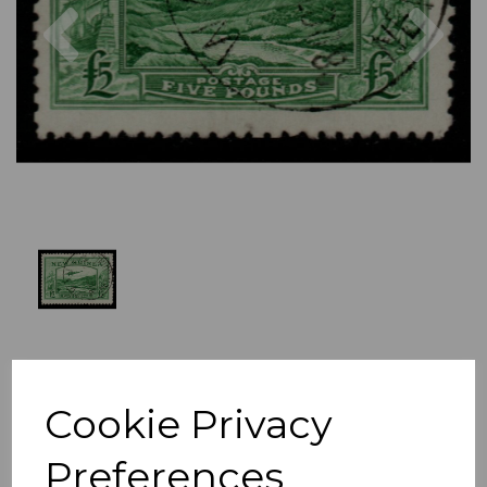
Previous
Nex
Cookie Privacy
Preferences