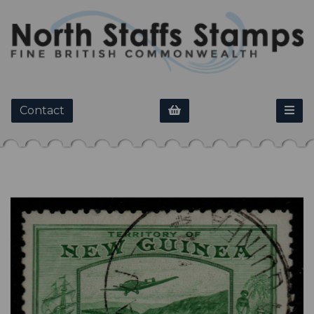
Contact