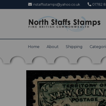
nstaffsstamps@yahoo.co.uk
01782 8
Home
About
Shipping
Categor