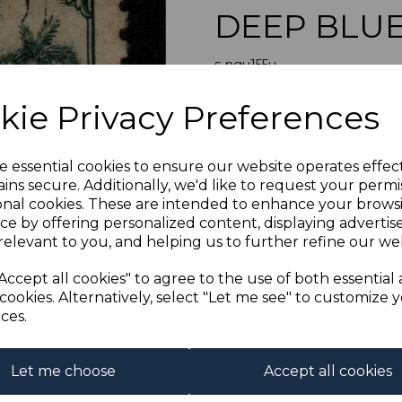
DEEP BLUE
s-ngu155u
was
£14.00
Next
kie Privacy Preferences
£12.60
NEW GUINEA 
e essential cookies to ensure our website operates effec
ins secure. Additionally, we'd like to request your permi
onal cookies. These are intended to enhance your brows
Qty
ce by offering personalized content, displaying adverti
relevant to you, and helping us to further refine our web
1 In stock
Accept all cookies" to agree to the use of both essential
cookies. Alternatively, select "Let me see" to customize 
ces.
Let me choose
Accept all cookies