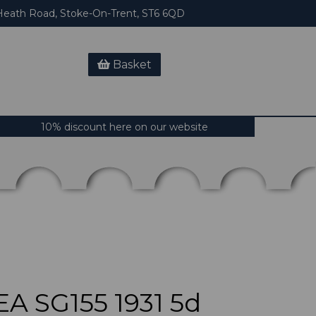
eath Road, Stoke-On-Trent, ST6 6QD
Basket
10% discount here on our website
 SG155 1931 5d