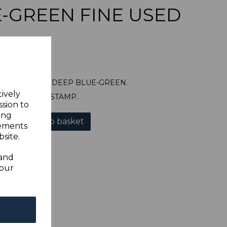
-GREEN FINE USED
SG155 1931 5d DEEP BLUE-GREEN.
tively
A FINE USED STAMP.
ssion to
ing
Add to basket
sements
site.
 and
your