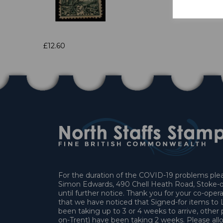
£12.60
For the duration of the COVID-19 problems pleas
Simon Edwards, 490 Chell Heath Road, Stoke-o
until further notice. Thank you for your co-oper
that we have noticed that Signed-for items t
been taking up to 3 or 4 weeks to arrive, other 
on-Trent) have been taking 2 weeks. Please allo