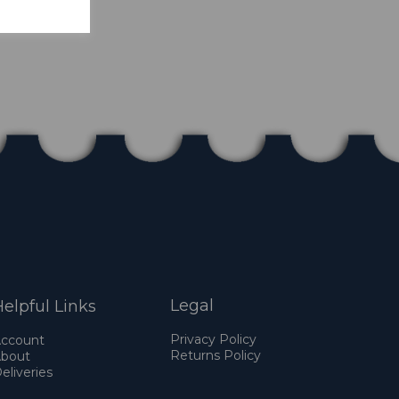
Legal
elpful Links
Privacy Policy
ccount
Returns Policy
bout
eliveries