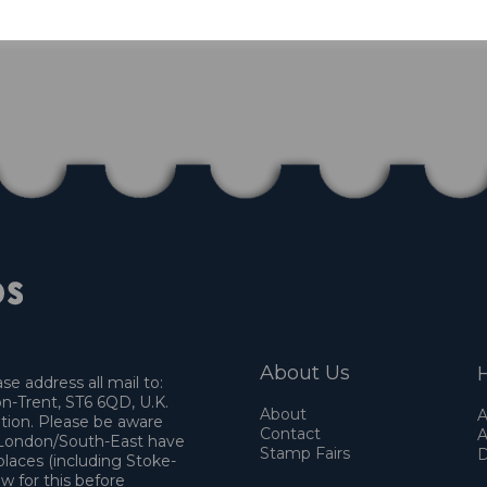
About Us
H
e address all mail to:
n-Trent, ST6 6QD, U.K.
About
A
ation. Please be aware
Contact
A
o London/South-East have
Stamp Fairs
D
places (including Stoke-
w for this before