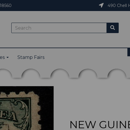
18560
490 Chell H
ies
Stamp Fairs
NEW GUINEA