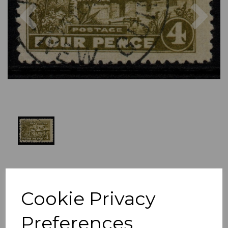
Previous
Nex
Cookie Privacy
Preferences