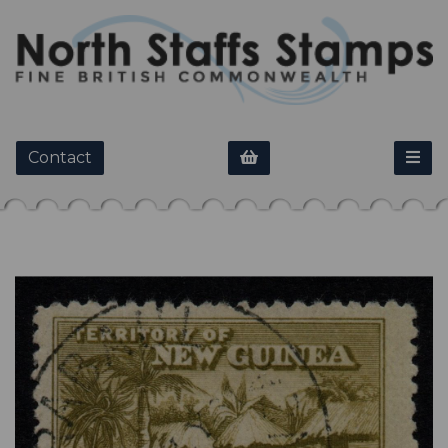
Contact