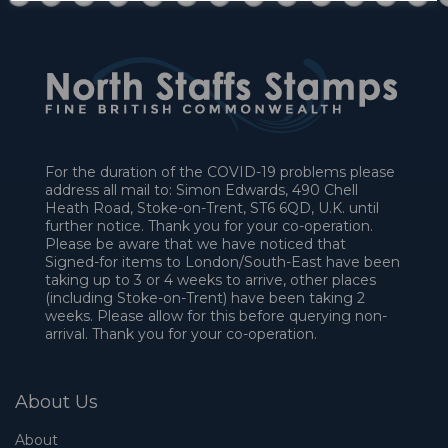
For the duration of the COVID-19 problems please
address all mail to: Simon Edwards, 490 Chell
Heath Road, Stoke-on-Trent, ST6 6QD, U.K. until
further notice. Thank you for your co-operation.
Please be aware that we have noticed that
Signed-for items to London/South-East have been
taking up to 3 or 4 weeks to arrive, other places
(including Stoke-on-Trent) have been taking 2
weeks. Please allow for this before querying non-
arrival. Thank you for your co-operation.
About Us
About