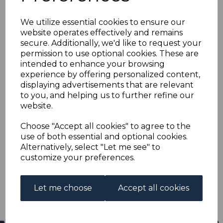
NEW GUINEA SG129
We utilize essential cookies to ensure our
1925 4d OLIVE-GREEN
website operates effectively and remains
secure. Additionally, we'd like to request your
FINE USED
permission to use optional cookies. These are
intended to enhance your browsing
experience by offering personalized content,
s-ngu129u
displaying advertisements that are relevant
was
£14.00
to you, and helping us to further refine our
£12.60
website.
NEW GUINEA SG129 1925 4d OLIVE-GREEN.
Choose "Accept all cookies" to agree to the
use of both essential and optional cookies.
A FINE USED STAMP.
Alternatively, select "Let me see" to
customize your preferences.
Qty
Add to basket
1 In stock
Let me choose
Accept all cookies
£12.60