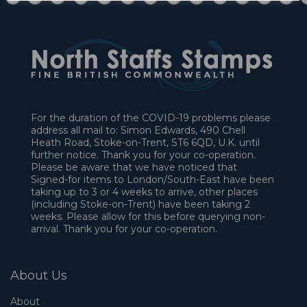
For the duration of the COVID-19 problems please
address all mail to: Simon Edwards, 490 Chell
Heath Road, Stoke-on-Trent, ST6 6QD, U.K. until
further notice. Thank you for your co-operation.
Please be aware that we have noticed that
Signed-for items to London/South-East have been
taking up to 3 or 4 weeks to arrive, other places
(including Stoke-on-Trent) have been taking 2
weeks. Please allow for this before querying non-
arrival. Thank you for your co-operation.
About Us
About