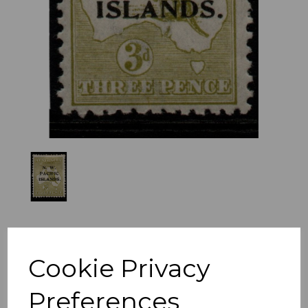
Previous
Nex
Cookie Privacy
Preferences