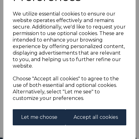
NEW GUINEA SG109
We utilize essential cookies to ensure our
1919 3d GREENISH-
website operates effectively and remains
secure. Additionally, we'd like to request your
OLIVE MTD MINT
permission to use optional cookies. These are
intended to enhance your browsing
experience by offering personalized content,
s-ngu109
displaying advertisements that are relevant
was
£11.50
to you, and helping us to further refine our
£10.35
website.
NEW GUINEA SG109 1919 3d GREENISH-OLIVE.
Choose "Accept all cookies" to agree to the
use of both essential and optional cookies.
A GOOD MOUNTED MINT STAMP.
Alternatively, select "Let me see" to
customize your preferences.
Qty
Add to basket
1 In stock
Let me choose
Accept all cookies
£10.35