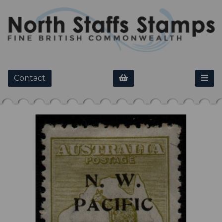
Contact