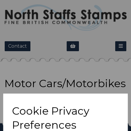
Contact
Motor Cars/Motorbikes
Show Filters
Cookie Privacy
Preferences