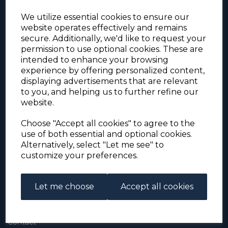
We utilize essential cookies to ensure our
website operates effectively and remains
secure. Additionally, we'd like to request your
permission to use optional cookies. These are
intended to enhance your browsing
experience by offering personalized content,
For the duration of the COVID-19 problems please
displaying advertisements that are relevant
address all mail to: Simon Edwards, 490 Chell
to you, and helping us to further refine our
Heath Road, Stoke-on-Trent, ST6 6QD, U.K. until
website.
further notice. Thank you for your co-operation.
Please be aware that we have noticed that
Signed-for items to London/South-East have been
Choose "Accept all cookies" to agree to the
taking up to 3 or 4 weeks to arrive, other places
use of both essential and optional cookies.
(including Stoke-on-Trent) have been taking 2
Alternatively, select "Let me see" to
weeks. Please allow for this before querying non-
customize your preferences.
arrival. Thank you for your co-operation.
Let me choose
Accept all cookies
About Us
About
Contact