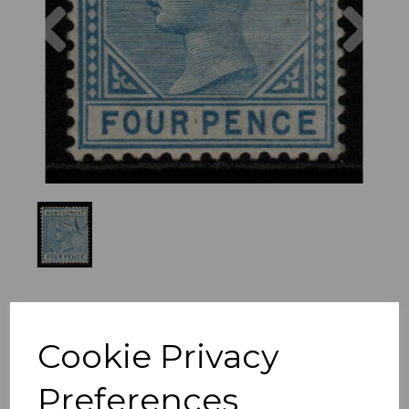
Previous
Nex
Cookie Privacy
Preferences