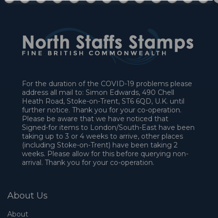
For the duration of the COVID-19 problems please
address all mail to: Simon Edwards, 490 Chell
Heath Road, Stoke-on-Trent, ST6 6QD, U.K. until
further notice. Thank you for your co-operation.
Please be aware that we have noticed that
Signed-for items to London/South-East have been
taking up to 3 or 4 weeks to arrive, other places
(including Stoke-on-Trent) have been taking 2
weeks. Please allow for this before querying non-
arrival. Thank you for your co-operation.
About Us
About