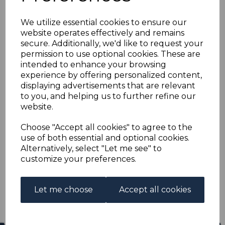
MONTSERRAT SG5
We utilize essential cookies to ensure our
1880 4d BLUE FINE
website operates effectively and remains
secure. Additionally, we'd like to request your
USED
permission to use optional cookies. These are
intended to enhance your browsing
experience by offering personalized content,
R-mon005u
displaying advertisements that are relevant
was
£18.00
to you, and helping us to further refine our
£16.20
website.
MONTSERRAT SG5 1880 4d BLUE.
Choose "Accept all cookies" to agree to the
use of both essential and optional cookies.
A FINE USED STAMP.
Alternatively, select "Let me see" to
customize your preferences.
Qty
Add to basket
1 In stock
Let me choose
Accept all cookies
£16.20