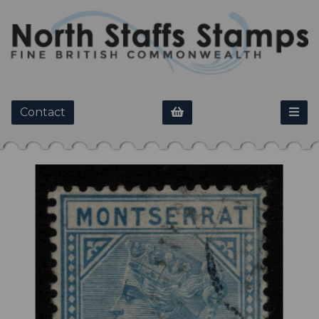
Contact