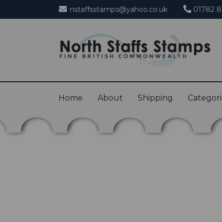
nstaffsstamps@yahoo.co.uk
01782 8
Home
About
Shipping
Categor