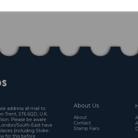
About Us
H
e address all mail to:
n-Trent, ST6 6QD, U.K.
About
A
ation. Please be aware
Contact
A
o London/South-East have
Stamp Fairs
D
places (including Stoke-
w for this before