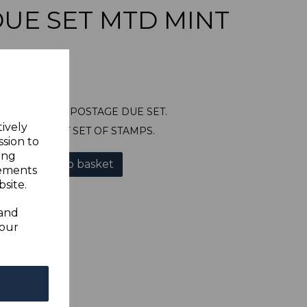
UE SET MTD MINT
327/38 1946 POSTAGE DUE SET.
tively
OUNTED MINT SET OF STAMPS.
ssion to
ing
Add to basket
sements
site.
 and
your