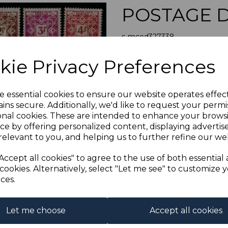
POSTAGE D
s-mcod327338
was
£35.00
Next
kie Privacy Preferences
£31.50
MONACO SGD
e essential cookies to ensure our website operates effec
A FINE M
ins secure. Additionally, we'd like to request your permi
onal cookies. These are intended to enhance your brows
Qty
ce by offering personalized content, displaying adverti
relevant to you, and helping us to further refine our web
1 In stock
Accept all cookies" to agree to the use of both essential
cookies. Alternatively, select "Let me see" to customize 
ces.
Let me choose
Accept all cookies