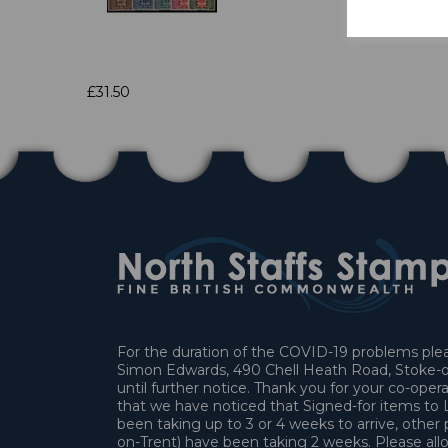
£31.50
For the duration of the COVID-19 problems pleas
Simon Edwards, 490 Chell Heath Road, Stoke-o
until further notice. Thank you for your co-oper
that we have noticed that Signed-for items t
been taking up to 3 or 4 weeks to arrive, other 
on-Trent) have been taking 2 weeks. Please allo