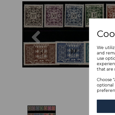
Previous
Coo
We utiliz
and rema
use opti
experien
that are 
Choose "
optional 
preferen