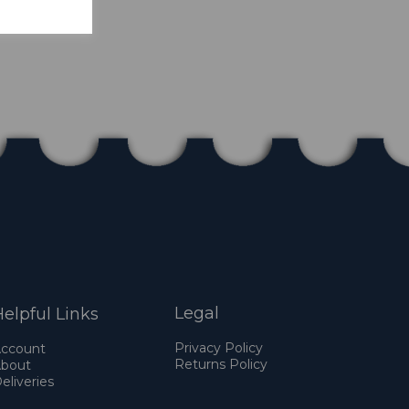
Legal
elpful Links
Privacy Policy
ccount
Returns Policy
bout
eliveries