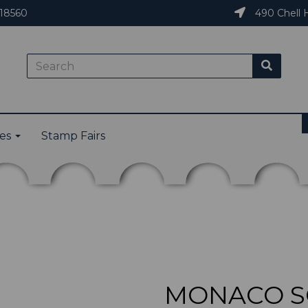
18560
490 Chell H
ies
Stamp Fairs
MONACO SG