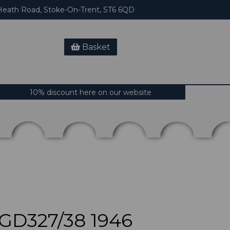
eath Road, Stoke-On-Trent, ST6 6QD
Basket
10% discount here on our website
D327/38 1946