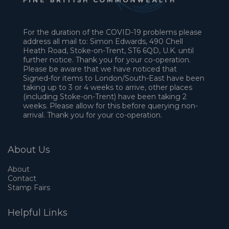
For the duration of the COVID-19 problems please
address all mail to: Simon Edwards, 490 Chell
Heath Road, Stoke-on-Trent, ST6 6QD, U.K. until
further notice. Thank you for your co-operation.
Please be aware that we have noticed that
Signed-for items to London/South-East have been
taking up to 3 or 4 weeks to arrive, other places
(including Stoke-on-Trent) have been taking 2
weeks. Please allow for this before querying non-
arrival. Thank you for your co-operation.
About Us
About
Contact
Stamp Fairs
Helpful Links