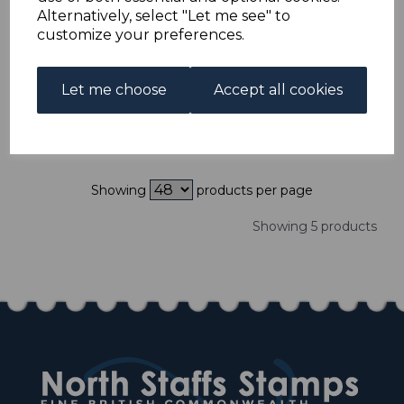
ISRAEL SG58/60 1951
Alternatively, select "Let me see" to
50th ANNIV OF
customize your preferences.
JEWISH NATIONAL
FUND MNH
was
£75.00
Let me choose
Accept all cookies
£67.50
Showing
products per page
Showing 5 products