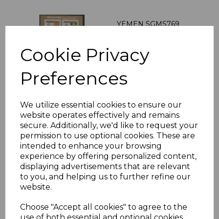
YEMEN SGMS769
1984 OLYMPIC
GAMES 2 SHEETS
Cookie Privacy
MNH
was
£19.00
Preferences
£17.10
We utilize essential cookies to ensure our
website operates effectively and remains
LEBANON SGMS648a
secure. Additionally, we'd like to request your
1960 WORLD
permission to use optional cookies. These are
REFUGEE YEAR MNH
intended to enhance your browsing
was
£27.00
experience by offering personalized content,
displaying advertisements that are relevant
£24.30
to you, and helping us to further refine our
website.
Choose "Accept all cookies" to agree to the
use of both essential and optional cookies.