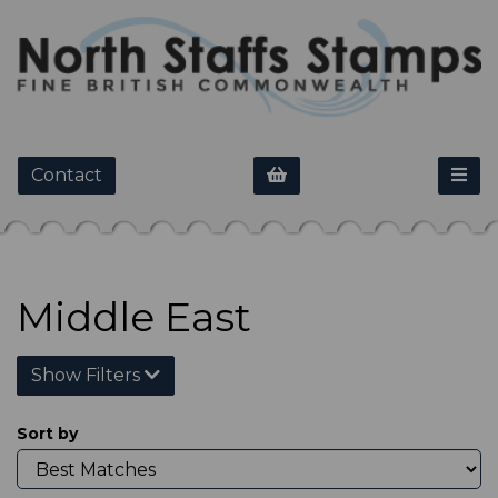
Contact
Middle East
Show Filters
Sort by