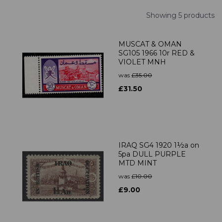
Showing 5 products
MUSCAT & OMAN
SG105 1966 10r RED &
VIOLET MNH
was
£35.00
£31.50
IRAQ SG4 1920 1½a on
5pa DULL PURPLE
MTD MINT
was
£10.00
£9.00