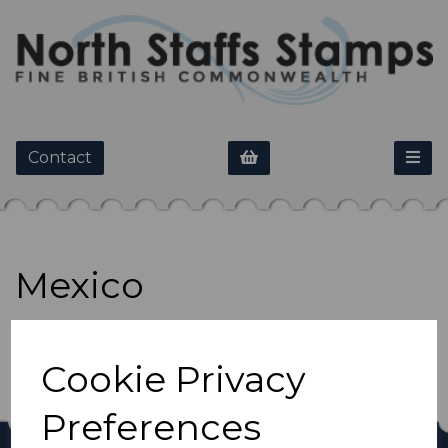
Contact
Mexico
Show Filters
Cookie Privacy
Preferences