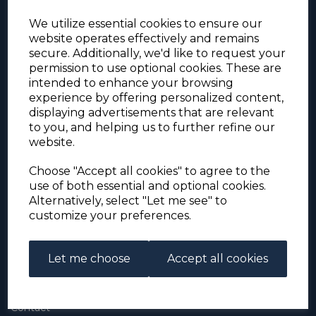
We utilize essential cookies to ensure our
website operates effectively and remains
secure. Additionally, we'd like to request your
permission to use optional cookies. These are
intended to enhance your browsing
experience by offering personalized content,
For the duration of the COVID-19 problems please
displaying advertisements that are relevant
address all mail to: Simon Edwards, 490 Chell
to you, and helping us to further refine our
Heath Road, Stoke-on-Trent, ST6 6QD, U.K. until
website.
further notice. Thank you for your co-operation.
Please be aware that we have noticed that
Signed-for items to London/South-East have been
Choose "Accept all cookies" to agree to the
taking up to 3 or 4 weeks to arrive, other places
use of both essential and optional cookies.
(including Stoke-on-Trent) have been taking 2
Alternatively, select "Let me see" to
weeks. Please allow for this before querying non-
customize your preferences.
arrival. Thank you for your co-operation.
Let me choose
Accept all cookies
About Us
About
Contact