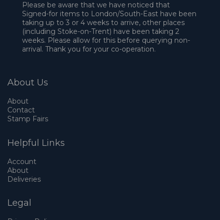
Please be aware that we have noticed that
Signed-for items to London/South-East have been
taking up to 3 or 4 weeks to arrive, other places
(including Stoke-on-Trent) have been taking 2
weeks. Please allow for this before querying non-
arrival. Thank you for your co-operation.
About Us
About
Contact
Stamp Fairs
Helpful Links
Account
About
Deliveries
Legal