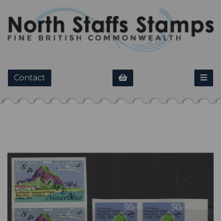
Contact