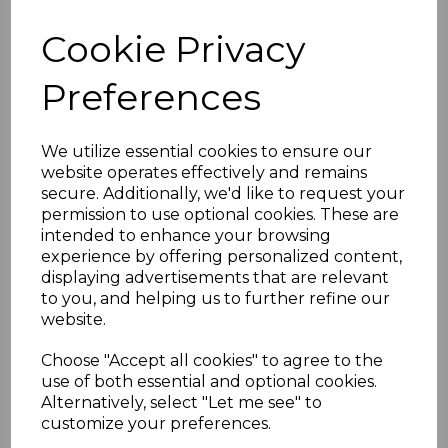
MAURITIUS SG415/6s
Cookie Privacy
1970 LUFTHANSA
Preferences
FLIGHT IMPERF PAIR
OVERPRINTED
We utilize essential cookies to ensure our
website operates effectively and remains
secure. Additionally, we'd like to request your
SPECIMEN MNH
permission to use optional cookies. These are
intended to enhance your browsing
simon-2640
experience by offering personalized content,
was
£30.00
displaying advertisements that are relevant
to you, and helping us to further refine our
£27.00
website.
Choose "Accept all cookies" to agree to the
use of both essential and optional cookies.
Alternatively, select "Let me see" to
MAURITIUS SG415/6s 1970 LUFTHANSA FLIGHT IMPERF
customize your preferences.
PAIR OVERPRINTED SPECIMEN.
A FINE UNMOUNTED MINT PAIR OF STAMPS.