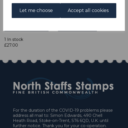
Let me choose
Accept all cookies
Qty
Add to basket
1 In stock
£27.00
For the duration of the COVID-19 problems please
address all mail to: Simon Edwards, 490 Chell
Heath Road, Stoke-on-Trent, ST6 6QD, U.K. until
further notice. Thank you for your co-operation.