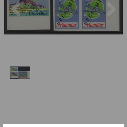
Previous
Nex