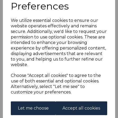
MAURITIUS SG152 1902
Preferences
50c DULL GREEN &
We utilize essential cookies to ensure our
website operates effectively and remains
DEEP GREEN/YELLOW
secure. Additionally, we'd like to request your
permission to use optional cookies. These are
FINE USED
intended to enhance your browsing
experience by offering personalized content,
displaying advertisements that are relevant
s-mau152u
to you, and helping us to further refine our
was
£38.00
website.
£34.20
Choose "Accept all cookies" to agree to the
MAURITIUS SG152 1902 50c DULL GREEN & DEEP
use of both essential and optional cookies.
GREEN/YELLOW.
Alternatively, select "Let me see" to
A FINE USED STAMP.
customize your preferences.
Qty
Add to basket
Let me choose
Accept all cookies
1 In stock