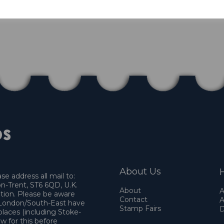
About Us
H
e address all mail to:
n-Trent, ST6 6QD, U.K.
About
A
ation. Please be aware
Contact
A
o London/South-East have
Stamp Fairs
D
places (including Stoke-
w for this before