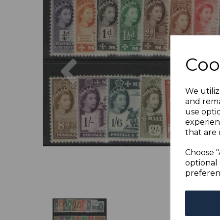
Previous
Coo
We utiliz
and rema
use opti
experien
that are 
Choose "
optional 
preferen