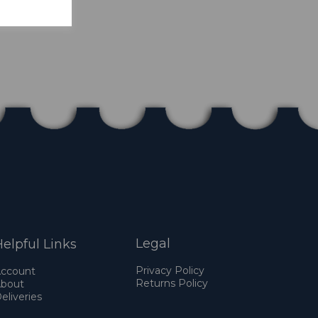
Legal
elpful Links
Privacy Policy
ccount
Returns Policy
bout
eliveries