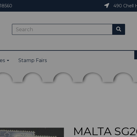
18560
490 Chell H
ies
Stamp Fairs
MALTA SG26