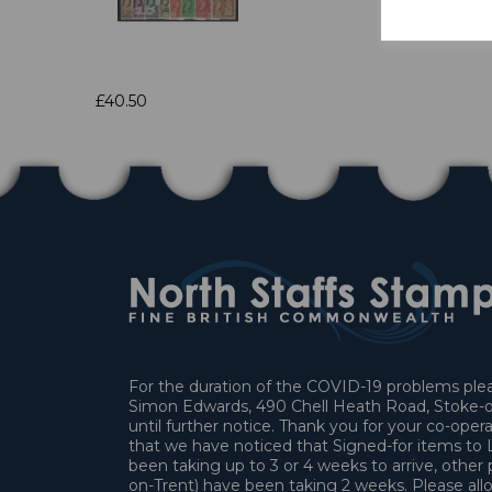
£40.50
For the duration of the COVID-19 problems pleas
Simon Edwards, 490 Chell Heath Road, Stoke-o
until further notice. Thank you for your co-oper
that we have noticed that Signed-for items t
been taking up to 3 or 4 weeks to arrive, other 
on-Trent) have been taking 2 weeks. Please allo