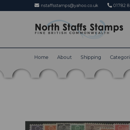
nstaffsstamps@yahoo.co.uk
01782 8
Home
About
Shipping
Categor