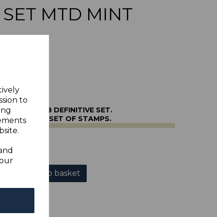
E SET MTD MINT
tively
ssion to
66/82 1956-8 DEFINITIVE SET.
ing
OUNTED MINT SET OF STAMPS.
sements
site.
r
 and
your
Add to basket