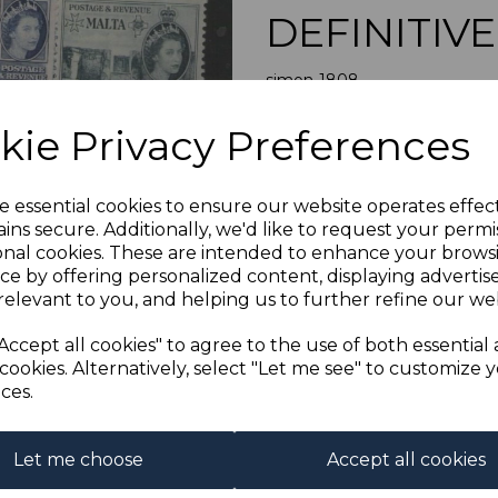
DEFINITIV
simon-1808
was
£45.00
Next
kie Privacy Preferences
£40.50
e essential cookies to ensure our website operates effec
ins secure. Additionally, we'd like to request your permi
MALTA SG2
onal cookies. These are intended to enhance your brows
A FINE M
ce by offering personalized content, displaying adverti
relevant to you, and helping us to further refine our web
Powered by
eBay Turbo Liste
Accept all cookies" to agree to the use of both essential
cookies. Alternatively, select "Let me see" to customize 
ces.
Qty
1 In stock
Let me choose
Accept all cookies