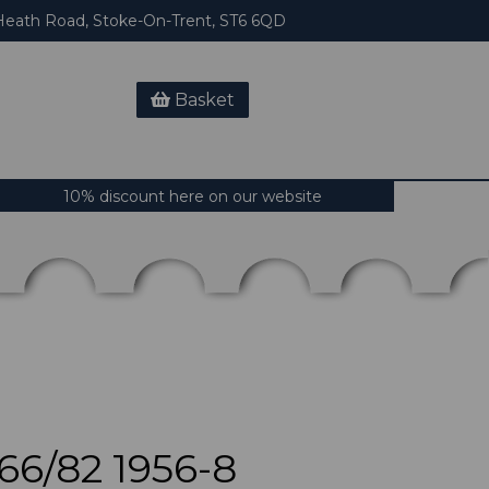
eath Road, Stoke-On-Trent, ST6 6QD
Basket
10% discount here on our website
6/82 1956-8