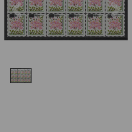
Previous
Nex