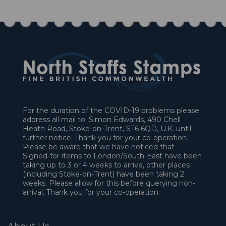
For the duration of the COVID-19 problems please
address all mail to: Simon Edwards, 490 Chell
Heath Road, Stoke-on-Trent, ST6 6QD, U.K. until
further notice. Thank you for your co-operation.
Please be aware that we have noticed that
Signed-for items to London/South-East have been
taking up to 3 or 4 weeks to arrive, other places
(including Stoke-on-Trent) have been taking 2
weeks. Please allow for this before querying non-
arrival. Thank you for your co-operation.