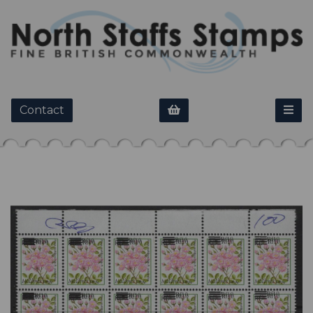
Contact