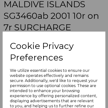
MALDIVE ISLANDS
SG3460ab 2001 10r on
7r SURCHARGE
OVERPRINT DOUBLE
Cookie Privacy
BLK OF 18 MNH
Preferences
simon-27
was
£900.00
We utilize essential cookies to ensure our
£810.00
website operates effectively and remains
secure. Additionally, we'd like to request your
MALDIVE ISLANDS SG3460ab 2001 10r on 7r SURCHARGE
permission to use optional cookies. These are
OVERPRINT DOUBLE.
intended to enhance your browsing
A FINE UNMOUNTED MINT BLOCK OF 18 STAMPS.
experience by offering personalized content,
POSTAGE
displaying advertisements that are relevant
to you, and helping us to further refine our
If buying more than 1 of our items, if you log onto