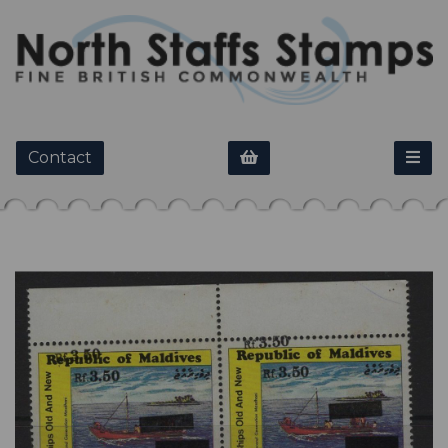
Contact