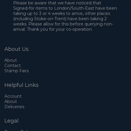
Please be aware that we have noticed that
Signed-for items to London/South-East have been
taking up to 3 or 4 weeks to arrive, other places
(including Stoke-on-Trent) have been taking 2
weeks. Please allow for this before querying non-
arrival. Thank you for your co-operation.
About Us
About
Contact
Stamp Fairs
Helpful Links
Account
About
Deliveries
Legal