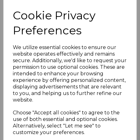
MALDIVE ISLANDS
Cookie Privacy
SG1533ab 1991 3r50 on
Preferences
2r60 SURCHARGE
DOUBLE BLOCK OF 4
We utilize essential cookies to ensure our
website operates effectively and remains
secure. Additionally, we'd like to request your
MNH
permission to use optional cookies. These are
intended to enhance your browsing
simon-354
experience by offering personalized content,
was
£200.00
displaying advertisements that are relevant
to you, and helping us to further refine our
£180.00
website.
Choose "Accept all cookies" to agree to the
use of both essential and optional cookies.
Alternatively, select "Let me see" to
MALDIVE ISLANDS SG1533ab 1991 3r50 on 2r60
customize your preferences.
SURCHARGE DOUBLE.
A FINE UNMOUNTED MINT BLOCK OF 4 STAMPS.