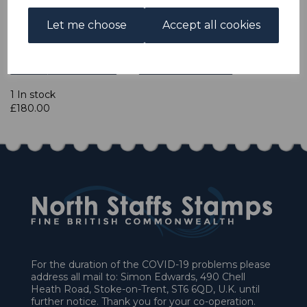
Let me choose
Accept all cookies
Qty
Add to basket
1 In stock
£180.00
For the duration of the COVID-19 problems please
address all mail to: Simon Edwards, 490 Chell
Heath Road, Stoke-on-Trent, ST6 6QD, U.K. until
further notice. Thank you for your co-operation.