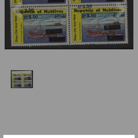
Previous
Nex