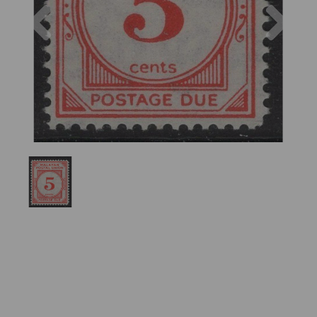
Previous
Nex