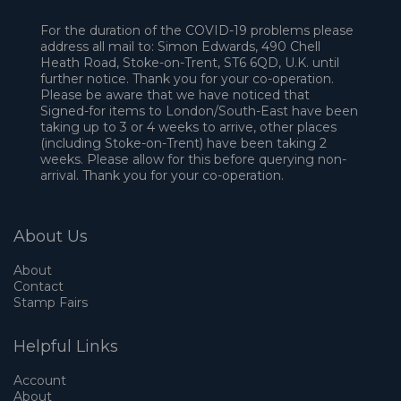
For the duration of the COVID-19 problems please
address all mail to: Simon Edwards, 490 Chell
Heath Road, Stoke-on-Trent, ST6 6QD, U.K. until
further notice. Thank you for your co-operation.
Please be aware that we have noticed that
Signed-for items to London/South-East have been
taking up to 3 or 4 weeks to arrive, other places
(including Stoke-on-Trent) have been taking 2
weeks. Please allow for this before querying non-
arrival. Thank you for your co-operation.
About Us
About
Contact
Stamp Fairs
Helpful Links
Account
About