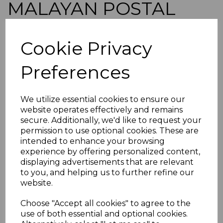
MALAYAN POSTAL
UNION SGD18 1953 5c
Cookie Privacy
VERMILION p14 MNH
Preferences
simon-2606
was
£30.00
We utilize essential cookies to ensure our
£27.00
website operates effectively and remains
secure. Additionally, we'd like to request your
MALAYAN POSTAL UNION SGD18 1953 5c VERMILION
permission to use optional cookies. These are
p14.
intended to enhance your browsing
A FINE UNMOUNTED MINT STAMP.
experience by offering personalized content,
POSTAGE
displaying advertisements that are relevant
to you, and helping us to further refine our
If buying more than 1 of our items, if you log onto
website.
ebay.co.uk you can combine all purchases into one
transaction and thereby only pay one postage charge. If
multiple postage payments have been made, we will
Choose "Accept all cookies" to agree to the
refund the extra postage less a fee of 25p for UK or 40p for
use of both essential and optional cookies.
overseas to cover the extra Ebay/Paypal fees incurred.