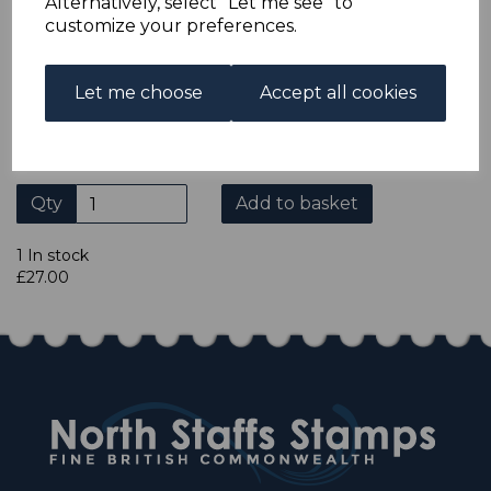
Alternatively, select "Let me see" to
ADDITIONAL CHECKOUT OPTIONS
customize your preferences.
We accept payment by Paypal, Mastercard, Visa and bank
Debit Cards. We do not accept payment by other forms of
credit card or American Express/Diners Club. We only
Let me choose
Accept all cookies
accept cheques in £ sterling. Payment should be made
within 7 days of purchase. Cheques should be payable to:
North Staffs Stamps.
Qty
Add to basket
1 In stock
£27.00