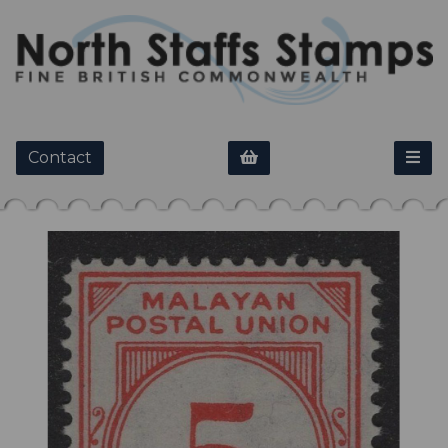
Contact