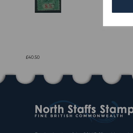
£40.50