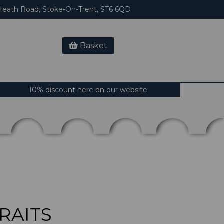
eath Road, Stoke-On-Trent, ST6 6QD
Basket
10% discount here on our website
RAITS