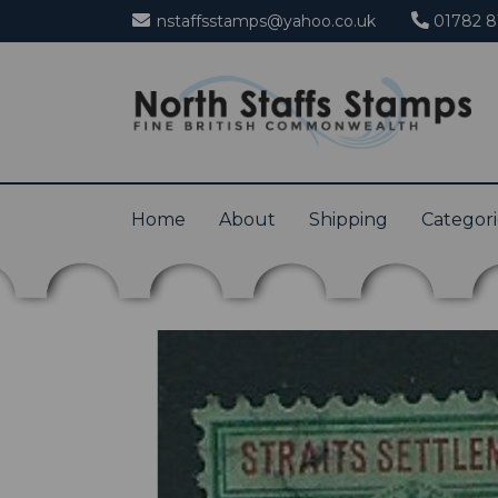
nstaffsstamps@yahoo.co.uk
01782 8
Home
About
Shipping
Categor