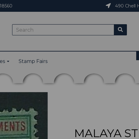
18560
490 Chell H
ies
Stamp Fairs
MALAYA ST