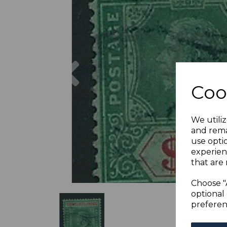
Previous
Coo
We utiliz
and rema
use opti
experien
that are 
Choose "
optional 
preferen