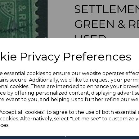
SETTLEMENT
GREEN & R
USED
Next
maureen-1855
kie Privacy Preferences
was
£45.00
£40.50
e essential cookies to ensure our website operates effec
ins secure. Additionally, we'd like to request your permi
MALAYA STRAITS SETTLE
onal cookies. These are intended to enhance your brows
ce by offering personalized content, displaying adverti
relevant to you, and helping us to further refine our web
If buying more than 1 of our i
Accept all cookies" to agree to the use of both essential
purchases into one transac
multiple postage payments 
cookies. Alternatively, select "Let me see" to customize 
less a fee of 25p for UK or 
ces.
ADDIT