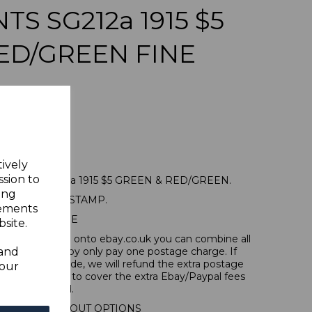
S SG212a 1915 $5
ED/GREEN FINE
tively
ssion to
MENTS SG212a 1915 $5 GREEN & RED/GREEN.
ing
A FINE USED STAMP.
sements
POSTAGE
site.
tems, if you log onto ebay.co.uk you can combine all
 and
tion and thereby only pay one postage charge. If
have been made, we will refund the extra postage
your
40p for overseas to cover the extra Ebay/Paypal fees
incurred.
IONAL CHECKOUT OPTIONS