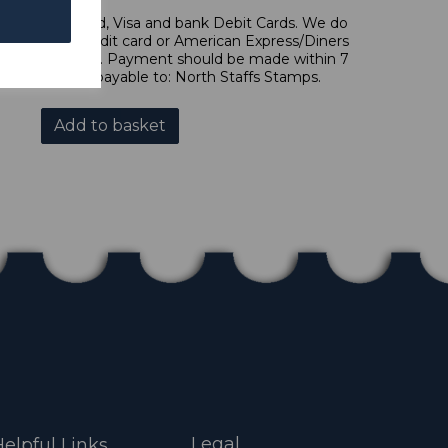
l, Mastercard, Visa and bank Debit Cards. We do
 forms of credit card or American Express/Diners
s in £ sterling. Payment should be made within 7
es should be payable to: North Staffs Stamps.
Add to basket
Legal
elpful Links