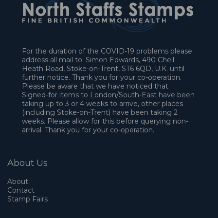
For the duration of the COVID-19 problems please
address all mail to: Simon Edwards, 490 Chell
Heath Road, Stoke-on-Trent, ST6 6QD, U.K. until
further notice. Thank you for your co-operation.
Please be aware that we have noticed that
Signed-for items to London/South-East have been
taking up to 3 or 4 weeks to arrive, other places
(including Stoke-on-Trent) have been taking 2
weeks. Please allow for this before querying non-
arrival. Thank you for your co-operation.
About Us
About
Contact
Stamp Fairs