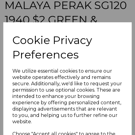
MALAYA PERAK SG120
1940 $2 GREEN &
SCARLET MTD MINT
Cookie Privacy
simon-528
Preferences
was
£135.00
£121.50
We utilize essential cookies to ensure our
MALAYA PERAK SG120 1940 $2 GREEN & SCARLET.
website operates effectively and remains
A FINE MOUNTED MINT STAMP.
secure. Additionally, we'd like to request your
permission to use optional cookies. These are
POSTAGE
intended to enhance your browsing
If buying more than 1 of our items, if you log onto
experience by offering personalized content,
ebay.co.uk you can combine all purchases into one
displaying advertisements that are relevant
transaction and thereby only pay one postage charge. If
to you, and helping us to further refine our
multiple postage payments have been made, we will
website.
refund the extra postage less a fee of 25p for UK or 40p for
overseas to cover the extra Ebay/Paypal fees incurred.
Choose "Accept all cookies" to agree to the