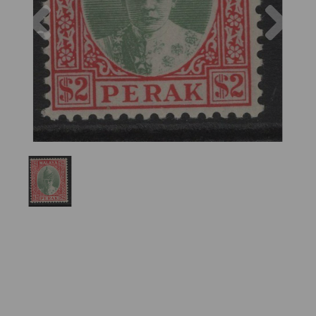
Previous
Nex