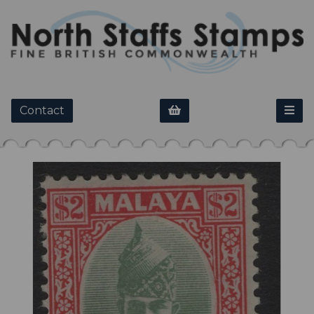
Contact