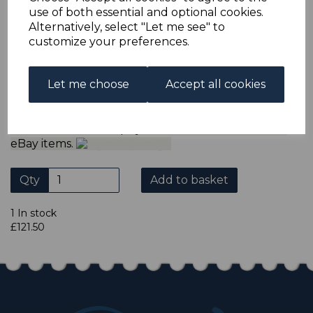
ADDITIONAL CHECKOUT OPTIONS
use of both essential and optional cookies.
We accept payment by Paypal, Mastercard, Visa and bank
Alternatively, select "Let me see" to
Debit Cards. We do not accept payment by other forms of
customize your preferences.
credit card or American Express/Diners Club. We only
accept cheques in ? sterling. Payment should be made
within 7 days of purchase. Cheques should be payable to:
North Staffs Stamps.
Let me choose
Accept all cookies
Please click the shop symbol to view all our other
eBay items.
Qty
Add to basket
1 In stock
£121.50