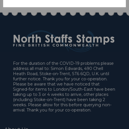
For the duration of the COVID-19 problems please
address all mail to: Simon Edwards, 490 Chell
Heath Road, Stoke-on-Trent, ST6 6QD, U.K. until
further notice. Thank you for your co-operation.
Please be aware that we have noticed that
Signed-for items to London/South-East have been
taking up to 3 or 4 weeks to arrive, other places
(including Stoke-on-Trent) have been taking 2
weeks. Please allow for this before querying non-
arrival. Thank you for your co-operation.