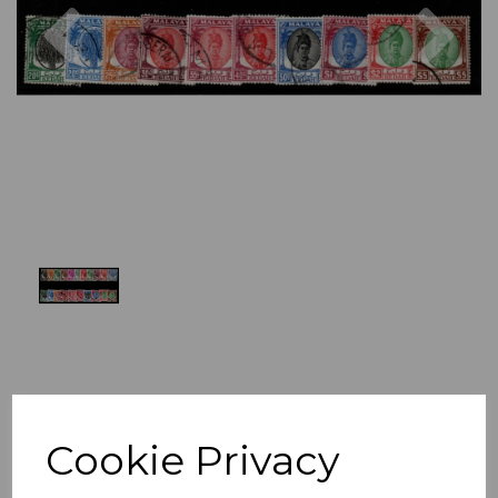
Previous
Nex
Cookie Privacy