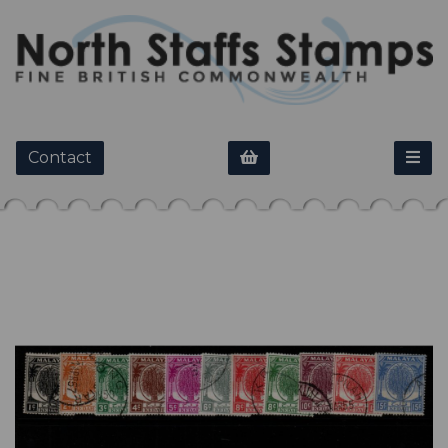
Contact