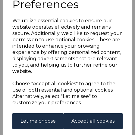
Preferences
MALAYA KEDAH
SG76/90 1950-5
We utilize essential cookies to ensure our
website operates effectively and remains
DEFINITIVE SET FINE
secure. Additionally, we'd like to request your
permission to use optional cookies. These are
USED
intended to enhance your browsing
experience by offering personalized content,
displaying advertisements that are relevant
s-mkh076090u
to you, and helping us to further refine our
was
£120.00
website.
£108.00
Choose "Accept all cookies" to agree to the
MALAYA KEDAH SG76/90 1950-5 DEFINITIVE SET.
use of both essential and optional cookies.
Alternatively, select "Let me see" to
A FINE USED SET OF STAMPS.
customize your preferences.
Qty
Add to basket
Let me choose
Accept all cookies
1 In stock
£108.00