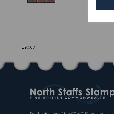
£90.00
For the duration of the COVID-19 problems pleas