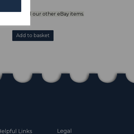
ol to view all our other eBay items.
Add to basket
Legal
elpful Links