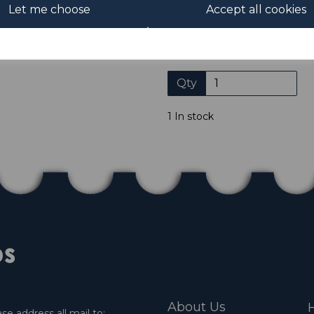
Let me choose
Accept all cookies
Please click the shop symb
Qty
1 In stock
About Us
H
e address all mail to: