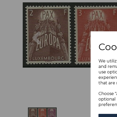
Previous
Coo
We utiliz
and rema
use opti
experien
that are 
Choose "
optional 
preferen