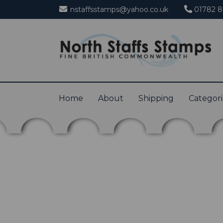
nstaffsstamps@yahoo.co.uk
01782 8
Home
About
Shipping
Categor