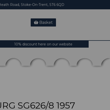
eath Road, Stoke-On-Trent, ST6 6QD
Basket
10% discount here on our website
G SG626/8 1957