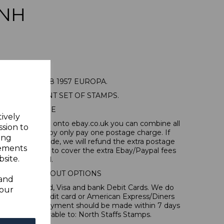
NH
URG SG626/8 1957 EUROPA.
MOUNTED MINT SET OF STAMPS.
POSTAGE
tively
tems, if you log onto ebay.co.uk you can combine all
ssion to
tion and thereby only pay one postage charge. If
ing
have been made, we will refund the extra postage
sements
40p for overseas to cover the extra Ebay/Paypal fees
site.
incurred.
IONAL CHECKOUT OPTIONS
 and
l, Mastercard, Visa and bank Debit Cards. We do
your
 forms of credit card or American Express/Diners
 in sterling. Payment should be made within 7 days
 should be payable to: North Staffs Stamps.