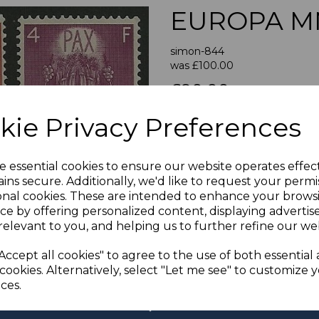
EUROPA M
simon-844
was
£100.00
Next
£90.00
LUXEMBO
kie Privacy Preferences
A FINE UN
e essential cookies to ensure our website operates effec
If buying more than 1 of our i
ins secure. Additionally, we'd like to request your permi
purchases into one transac
onal cookies. These are intended to enhance your brows
multiple postage payments 
ce by offering personalized content, displaying adverti
less a fee of 25p for UK or 
relevant to you, and helping us to further refine our web
ADDIT
Accept all cookies" to agree to the use of both essential
We accept payment by Paypa
cookies. Alternatively, select "Let me see" to customize 
not accept payment by other
ces.
Club. We only accept cheques
of purchase. Cheques