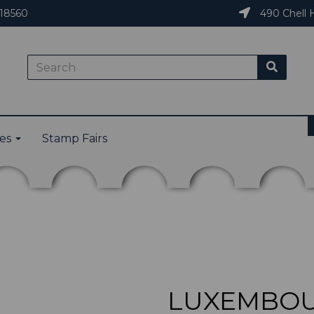
18560
490 Chell H
ies
Stamp Fairs
LUXEMBOUR