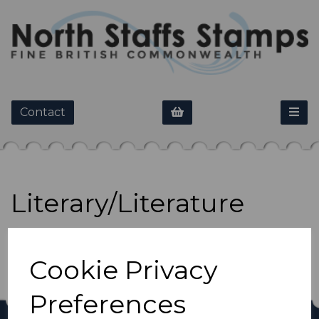
Contact
Literary/Literature
Show Filters
Cookie Privacy
Preferences