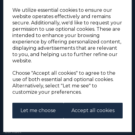
We utilize essential cookies to ensure our
website operates effectively and remains
secure. Additionally, we'd like to request your
permission to use optional cookies. These are
intended to enhance your browsing
experience by offering personalized content,
For the duration of the COVID-19 problems please
displaying advertisements that are relevant
address all mail to: Simon Edwards, 490 Chell
to you, and helping us to further refine our
Heath Road, Stoke-on-Trent, ST6 6QD, U.K. until
website.
further notice. Thank you for your co-operation.
Please be aware that we have noticed that
Signed-for items to London/South-East have been
Choose "Accept all cookies" to agree to the
taking up to 3 or 4 weeks to arrive, other places
use of both essential and optional cookies.
(including Stoke-on-Trent) have been taking 2
Alternatively, select "Let me see" to
weeks. Please allow for this before querying non-
customize your preferences.
arrival. Thank you for your co-operation.
Let me choose
Accept all cookies
About Us
About
Contact