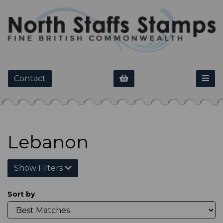
Contact
Lebanon
Show Filters
Sort by