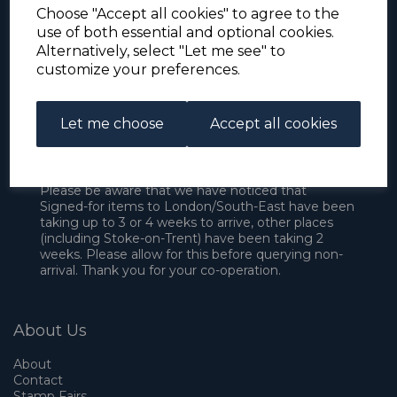
Choose "Accept all cookies" to agree to the
use of both essential and optional cookies.
Alternatively, select "Let me see" to
customize your preferences.
Let me choose
Accept all cookies
For the duration of the COVID-19 problems please
address all mail to: Simon Edwards, 490 Chell
Heath Road, Stoke-on-Trent, ST6 6QD, U.K. until
further notice. Thank you for your co-operation.
Please be aware that we have noticed that
Signed-for items to London/South-East have been
taking up to 3 or 4 weeks to arrive, other places
(including Stoke-on-Trent) have been taking 2
weeks. Please allow for this before querying non-
arrival. Thank you for your co-operation.
About Us
About
Contact
Stamp Fairs