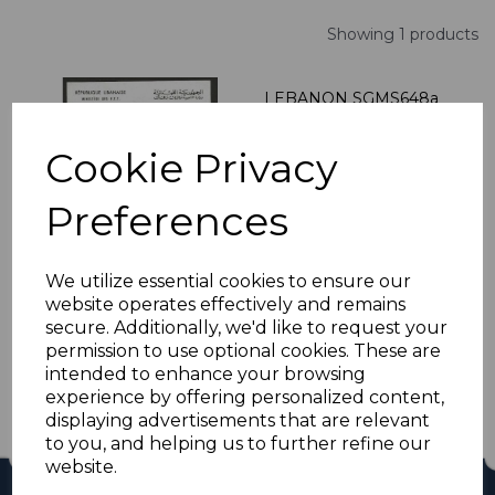
Showing 1 products
LEBANON SGMS648a
1960 WORLD
REFUGEE YEAR MNH
Cookie Privacy
was
£27.00
£24.30
Preferences
We utilize essential cookies to ensure our
website operates effectively and remains
Showing
products per page
secure. Additionally, we'd like to request your
permission to use optional cookies. These are
Showing 1 products
intended to enhance your browsing
experience by offering personalized content,
displaying advertisements that are relevant
to you, and helping us to further refine our
website.