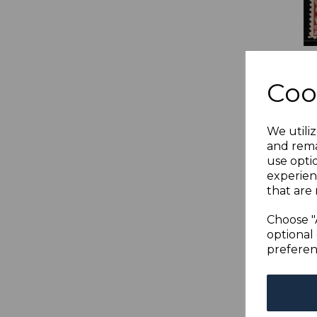
LAB
4c 
Coo
BRO
MIN
was
We utiliz
£16
and rema
use opti
experien
that are 
Choose "
optional 
preferen
LAB
2c 