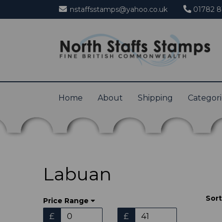
nstaffsstamps@yahoo.co.uk
01782 8
Home
About
Shipping
Categor
Labuan
Sort
Price Range
£
£