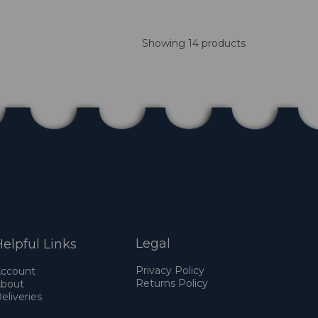
Showing 14 products
Legal
elpful Links
Privacy Policy
ccount
Returns Policy
bout
eliveries