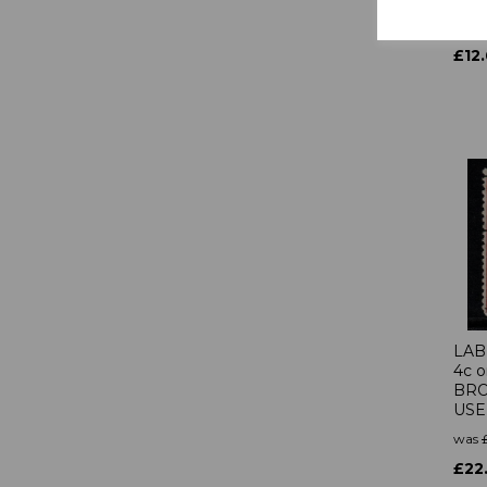
was
£12
LAB
4c 
BRO
US
was
£22