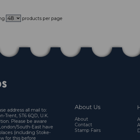
ing
products per page
About Us
H
e address all mail to:
n-Trent, ST6 6QD, U.K.
About
A
ation. Please be aware
Contact
A
o London/South-East have
Stamp Fairs
D
places (including Stoke-
w for this before