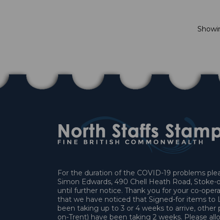
Show
For the duration of the COVID-19 problems pleas
Simon Edwards, 490 Chell Heath Road, Stoke-o
until further notice. Thank you for your co-oper
that we have noticed that Signed-for items t
been taking up to 3 or 4 weeks to arrive, other 
on-Trent) have been taking 2 weeks. Please allo