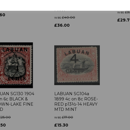
BISTRE p14½-15 MTD
GREE
£14.00
MINT
was
£3
.60
was
£40.00
£29.
£36.00
UAN SG130 1904
LABUAN SG104a
on 6c BLACK &
1899 4c on 8c ROSE-
WN-LAKE FINE
RED p13½-14 HEAVY
ED
MTD MINT
£25.00
was
£17.00
.50
£15.30