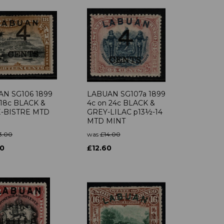
N SG106 1899
LABUAN SG107a 1899
 18c BLACK &
4c on 24c BLACK &
E-BISTRE MTD
GREY-LILAC p13½-14
MTD MINT
3.00
was
£14.00
70
£12.60