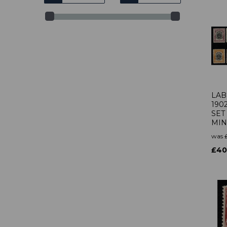
LAB
190
SET
MIN
was
£40