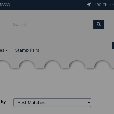
18560
490 Chell H
ies
Stamp Fairs
 by