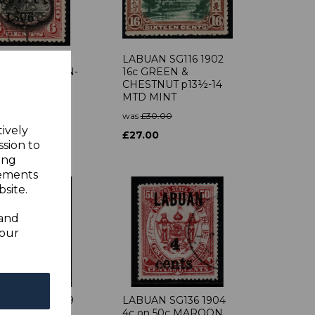
AN SG87 1896
LABUAN SG116 1902
LACK & BROWN-
16c GREEN &
 USED
CHESTNUT p13½-14
MTD MINT
0.00
was
£30.00
0
tively
£27.00
ssion to
ing
sements
site.
 and
your
N SG102 1899
LABUAN SG136 1904
 5c BLACK &
4c on 50c MAROON