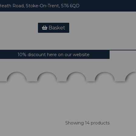
eath Road, Stoke-On-Trent, ST6 6QD
Basket
10% discount here on our website
Showing 14 products