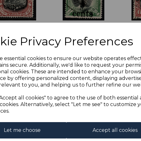
UAN SG103 1899
LABUAN SG129 1904
LABU
on 6c BLACK &
4c on 5c BLACK &
6c B
kie Privacy Preferences
WN-LAKE MTD
GREEN FINE USED
LAKE
T
was
£25.00
was
£2
£18.00
£22.50
£18.0
e essential cookies to ensure our website operates effec
.20
ins secure. Additionally, we'd like to request your permi
onal cookies. These are intended to enhance your brows
ce by offering personalized content, displaying adverti
relevant to you, and helping us to further refine our web
Accept all cookies" to agree to the use of both essential
cookies. Alternatively, select "Let me see" to customize 
ces.
Let me choose
Accept all cookies
UAN SG90 1897
LABUAN SG99a 1897
LABUA
BLUE MTD MINT
18c BLACK & OLIVE-
4c on