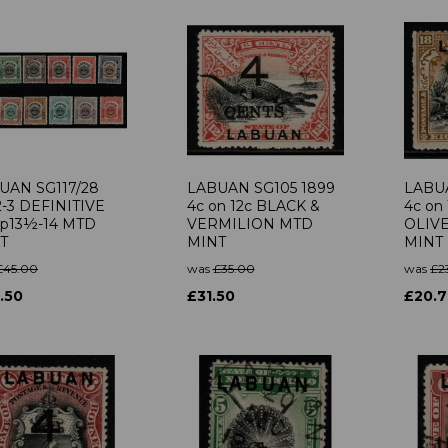
UAN SG117/28
LABUAN SG105 1899
LABUA
2-3 DEFINITIVE
4c on 12c BLACK &
4c on
 p13½-14 MTD
VERMILION MTD
OLIV
T
MINT
MINT
£45.00
was
£35.00
was
£2
.50
£31.50
£20.