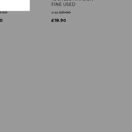
N MTD MINT
FINE USED
3.00
was
£21.00
70
£18.90