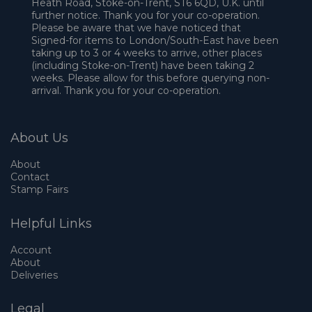
Heath Road, Stoke-on-Trent, ST6 6QD, U.K. until
further notice. Thank you for your co-operation.
Please be aware that we have noticed that
Signed-for items to London/South-East have been
taking up to 3 or 4 weeks to arrive, other places
(including Stoke-on-Trent) have been taking 2
weeks. Please allow for this before querying non-
arrival. Thank you for your co-operation.
About Us
About
Contact
Stamp Fairs
Helpful Links
Account
About
Deliveries
Legal