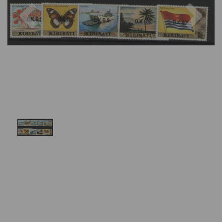
Previous
Nex