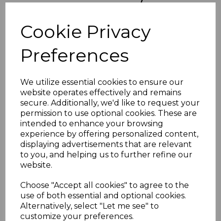
KIRIBATI SGO1/10 1981
Cookie Privacy
OFFICIAL SET MNH
Preferences
matthew-2109
was
£38.00
£34.20
We utilize essential cookies to ensure our
website operates effectively and remains
KIRIBATI SGO1/10 1981 OFFICIAL SET.
secure. Additionally, we'd like to request your
A FINE UNMOUNTED MINT SET OF STAMPS.
permission to use optional cookies. These are
intended to enhance your browsing
POSTAGE
experience by offering personalized content,
If buying more than 1 of our items, if you log onto
displaying advertisements that are relevant
ebay.co.uk you can combine all purchases into one
to you, and helping us to further refine our
transaction and thereby only pay one postage charge. If
website.
multiple postage payments have been made, we will
refund the extra postage less a fee of 25p for UK or 40p for
overseas to cover the extra Ebay/Paypal fees incurred.
Choose "Accept all cookies" to agree to the
use of both essential and optional cookies.
ADDITIONAL CHECKOUT OPTIONS
Alternatively, select "Let me see" to
We accept payment by Paypal, Mastercard, Visa and bank
customize your preferences.
Debit Cards. We do not accept payment by other forms of