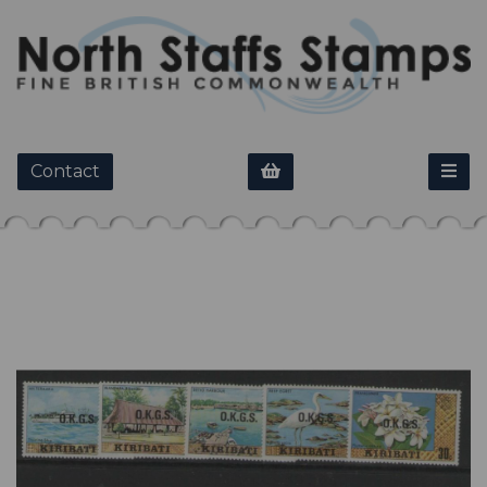
Contact