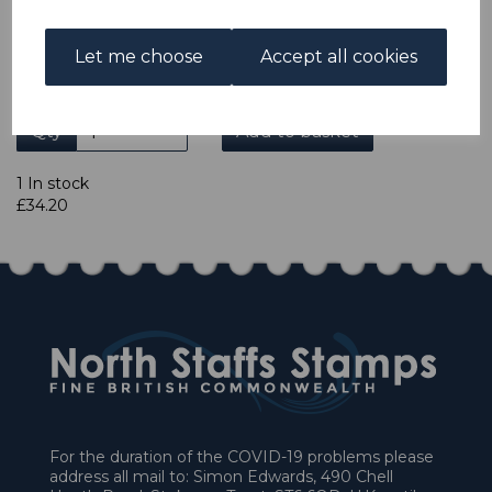
credit card or American Express/Diners Club. We only
accept cheques in £ sterling. Payment should be made
Let me choose
Accept all cookies
within 7 days of purchase. Cheques should be payable to:
North Staffs Stamps.
Qty
Add to basket
1 In stock
£34.20
For the duration of the COVID-19 problems please
address all mail to: Simon Edwards, 490 Chell