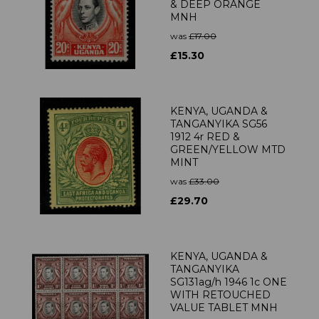
& DEEP ORANGE
MNH
was
£17.00
£15.30
KENYA, UGANDA &
TANGANYIKA SG56
1912 4r RED &
GREEN/YELLOW MTD
MINT
was
£33.00
£29.70
KENYA, UGANDA &
TANGANYIKA
SG131ag/h 1946 1c ONE
WITH RETOUCHED
VALUE TABLET MNH