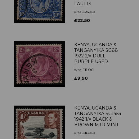
FAULTS
was
£25.00
£22.50
KENYA, UGANDA &
TANGANYIKA SG88
1922 2/= DULL
PURPLE USED
was
£11.00
£9.90
KENYA, UGANDA &
TANGANYIKA SG145a
1942 1/= BLACK &
BROWN MTD MINT
was
£10.00