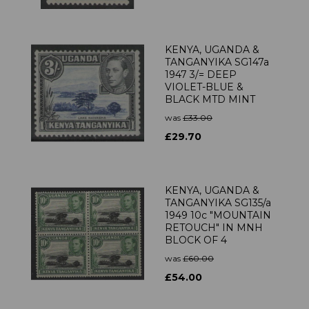
KENYA, UGANDA &
TANGANYIKA SG147a
1947 3/= DEEP
VIOLET-BLUE &
BLACK MTD MINT
was
£33.00
£29.70
KENYA, UGANDA &
TANGANYIKA SG135/a
1949 10c "MOUNTAIN
RETOUCH" IN MNH
BLOCK OF 4
was
£60.00
£54.00