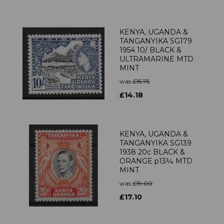
KENYA, UGANDA &
TANGANYIKA SG179
1954 10/ BLACK &
ULTRAMARINE MTD
MINT
was
£15.75
£14.18
KENYA, UGANDA &
TANGANYIKA SG139
1938 20c BLACK &
ORANGE p13¼ MTD
MINT
was
£19.00
£17.10