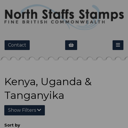
Contact
Kenya, Uganda &
Tanganyika
Show Filters
Sort by