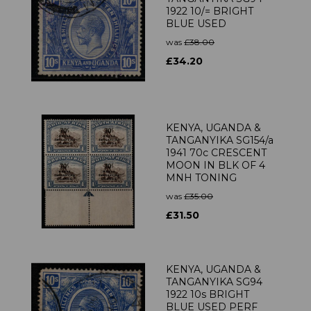
1922 10/= BRIGHT
BLUE USED
was
£38.00
£34.20
KENYA, UGANDA &
TANGANYIKA SG154/a
1941 70c CRESCENT
MOON IN BLK OF 4
MNH TONING
was
£35.00
£31.50
KENYA, UGANDA &
TANGANYIKA SG94
1922 10s BRIGHT
BLUE USED PERF