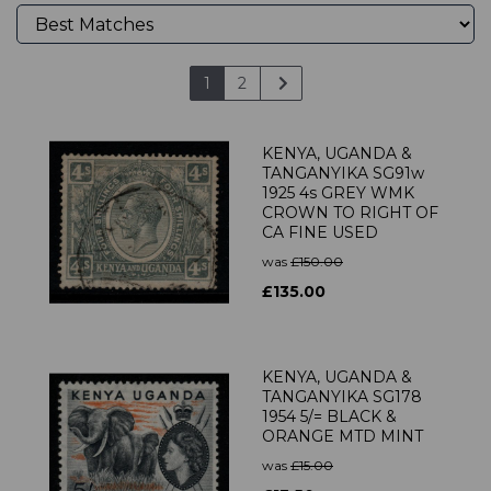
1
2
KENYA, UGANDA &
TANGANYIKA SG91w
1925 4s GREY WMK
CROWN TO RIGHT OF
CA FINE USED
was
£150.00
£135.00
KENYA, UGANDA &
TANGANYIKA SG178
1954 5/= BLACK &
ORANGE MTD MINT
was
£15.00