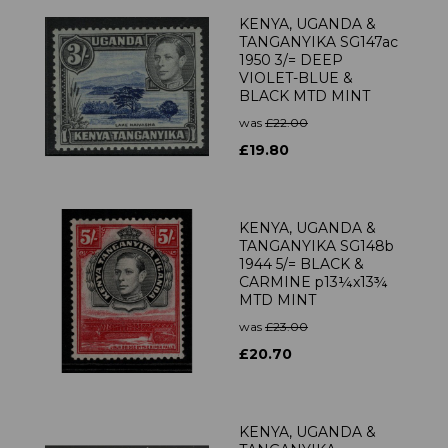
KENYA, UGANDA &
TANGANYIKA SG147ac
1950 3/= DEEP
VIOLET-BLUE &
BLACK MTD MINT
was
£22.00
£19.80
KENYA, UGANDA &
TANGANYIKA SG148b
1944 5/= BLACK &
CARMINE p13¼x13¾
MTD MINT
was
£23.00
£20.70
KENYA, UGANDA &