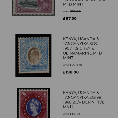
MTD MINT
was
£75.00
£67.50
KENYA, UGANDA &
TANGANYIKA SG31
1907 10r GREY &
ULTRAMARINE MTD
MINT
was
£220.00
£198.00
KENYA, UGANDA &
TANGANYIKA SG198
1960 20/= DEFINITIVE
MNH
was
£15.00