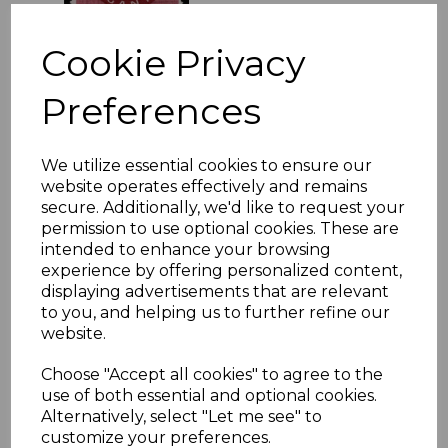
£13.50
Cookie Privacy
Preferences
KENYA, UGANDA &
TANGANYIKA SG149b
1944 10/= PURPLE &
BLUE p13¼x13¾ MTD
We utilize essential cookies to ensure our
MINT
website operates effectively and remains
secure. Additionally, we'd like to request your
was
£26.00
permission to use optional cookies. These are
£23.40
intended to enhance your browsing
experience by offering personalized content,
displaying advertisements that are relevant
to you, and helping us to further refine our
KENYA SG107/21 1977
MINERALS MNH
website.
was
£25.00
Choose "Accept all cookies" to agree to the
£22.50
use of both essential and optional cookies.
Alternatively, select "Let me see" to
customize your preferences.