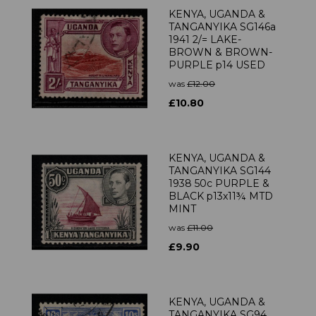
KENYA, UGANDA &
TANGANYIKA SG146a
1941 2/= LAKE-
BROWN & BROWN-
PURPLE p14 USED
was
£12.00
£10.80
KENYA, UGANDA &
TANGANYIKA SG144
1938 50c PURPLE &
BLACK p13x11¾ MTD
MINT
was
£11.00
£9.90
KENYA, UGANDA &
TANGANYIKA SG94