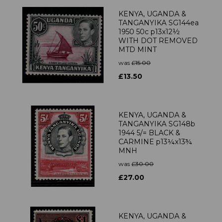
KENYA, UGANDA &
TANGANYIKA SG144ea
1950 50c p13x12½
WITH DOT REMOVED
MTD MINT
was
£15.00
£13.50
KENYA, UGANDA &
TANGANYIKA SG148b
1944 5/= BLACK &
CARMINE p13¼x13¾
MNH
was
£30.00
£27.00
KENYA, UGANDA &