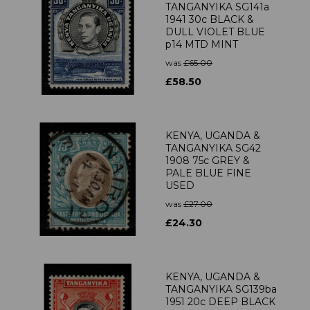
TANGANYIKA SG141a
1941 30c BLACK &
DULL VIOLET BLUE
p14 MTD MINT
was
£65.00
£58.50
KENYA, UGANDA &
TANGANYIKA SG42
1908 75c GREY &
PALE BLUE FINE
USED
was
£27.00
£24.30
KENYA, UGANDA &
TANGANYIKA SG139ba
1951 20c DEEP BLACK