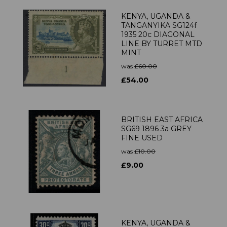
KENYA, UGANDA &
TANGANYIKA SG124f
1935 20c DIAGONAL
LINE BY TURRET MTD
MINT
was
£60.00
£54.00
BRITISH EAST AFRICA
SG69 1896 3a GREY
FINE USED
was
£10.00
£9.00
KENYA, UGANDA &