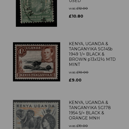
USED
was
£12.00
£10.80
KENYA, UGANDA &
TANGANYIKA SG145b
1949 1/= BLACK &
BROWN p13x12½ MTD
MINT
was
£10.00
£9.00
KENYA, UGANDA &
TANGANYIKA SG178
1954 5/= BLACK &
ORANGE MNH
was
£19.00