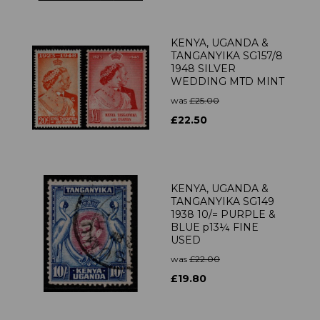
KENYA, UGANDA &
TANGANYIKA SG157/8
1948 SILVER
WEDDING MTD MINT
was
£25.00
£22.50
KENYA, UGANDA &
TANGANYIKA SG149
1938 10/= PURPLE &
BLUE p13¼ FINE
USED
was
£22.00
£19.80