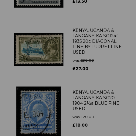
£13.50
KENYA, UGANDA &
TANGANYIKA SG124f
1935 20c DIAGONAL
LINE BY TURRET FINE
USED
was
£30.00
£27.00
KENYA, UGANDA &
TANGANYIKA SG20
1904 2½a BLUE FINE
USED
was
£20.00
£18.00