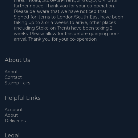
Heath Road, Stoke-on-Trent, ST6 6QD, U.K. until
further notice. Thank you for your co-operation.
Please be aware that we have noticed that
Signed-for items to London/South-East have been
taking up to 3 or 4 weeks to arrive, other places
(including Stoke-on-Trent) have been taking 2
weeks. Please allow for this before querying non-
arrival. Thank you for your co-operation.
About Us
About
Contact
Stamp Fairs
Helpful Links
Account
About
Deliveries
Legal