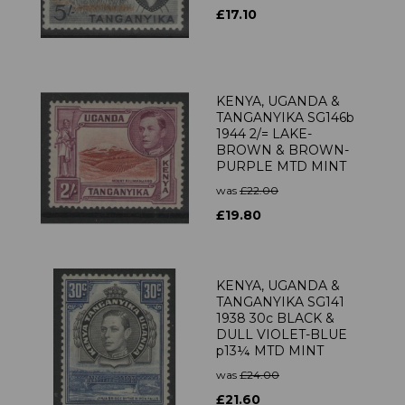
£17.10
KENYA, UGANDA &
TANGANYIKA SG146b
1944 2/= LAKE-
BROWN & BROWN-
PURPLE MTD MINT
was
£22.00
£19.80
KENYA, UGANDA &
TANGANYIKA SG141
1938 30c BLACK &
DULL VIOLET-BLUE
p13¼ MTD MINT
was
£24.00
£21.60