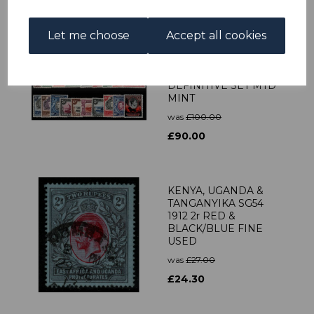
Let me choose
Accept all cookies
KENYA, UGANDA &
TANGANYIKA
SG131a/50b 1941
DEFINITIVE SET MTD
MINT
was
£100.00
£90.00
KENYA, UGANDA &
TANGANYIKA SG54
1912 2r RED &
BLACK/BLUE FINE
USED
was
£27.00
£24.30