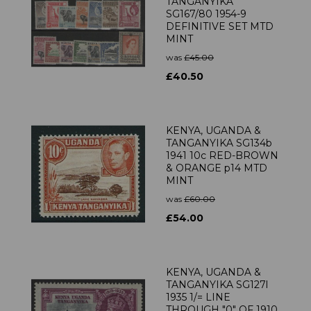
TANGANYIKA
SG167/80 1954-9
DEFINITIVE SET MTD
MINT
was
£45.00
£40.50
KENYA, UGANDA &
TANGANYIKA SG134b
1941 10c RED-BROWN
& ORANGE p14 MTD
MINT
was
£60.00
£54.00
KENYA, UGANDA &
TANGANYIKA SG127l
1935 1/= LINE
THROUGH "0" OF 1910