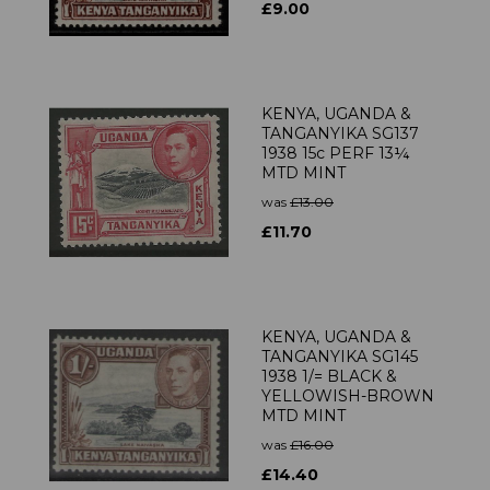
£9.00
KENYA, UGANDA &
TANGANYIKA SG137
1938 15c PERF 13¼
MTD MINT
was
£13.00
£11.70
KENYA, UGANDA &
TANGANYIKA SG145
1938 1/= BLACK &
YELLOWISH-BROWN
MTD MINT
was
£16.00
£14.40