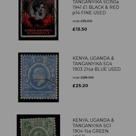
TANGANYIKA SG150a
1941 £1 BLACK & RED
p14 FINE USED
was
£15.00
£13.50
KENYA, UGANDA &
TANGANYIKA SG4
1903 2½a BLUE USED
was
£28.00
£25.20
KENYA, UGANDA &
TANGANYIKA SG1
1904 ½a GREEN