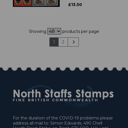
£13.50
Showing
products per page
1
2
For the duration of the COVID-19 problems please
address all mail to: Simon Edwards, 490 Chell