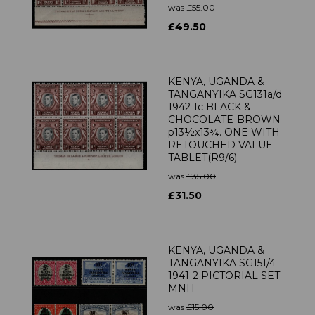
was
£55.00
£49.50
KENYA, UGANDA &
TANGANYIKA SG131a/d
1942 1c BLACK &
CHOCOLATE-BROWN
p13½x13¾. ONE WITH
RETOUCHED VALUE
TABLET(R9/6)
was
£35.00
£31.50
KENYA, UGANDA &
TANGANYIKA SG151/4
1941-2 PICTORIAL SET
MNH
was
£15.00