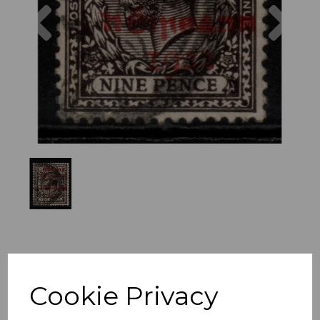
Previous
Nex
Cookie Privacy