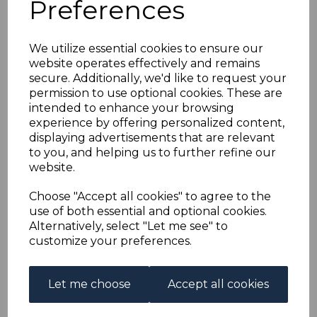
Preferences
IRELAND SG8b 1922 9d
AGATE RED-
We utilize essential cookies to ensure our
website operates effectively and remains
OVERPRINT FINE
secure. Additionally, we'd like to request your
permission to use optional cookies. These are
USED
intended to enhance your browsing
experience by offering personalized content,
displaying advertisements that are relevant
s-ire008bu
to you, and helping us to further refine our
was
£18.00
website.
£16.20
Choose "Accept all cookies" to agree to the
IRELAND SG8b 1922 9d AGATE RED-OVERPRINT.
use of both essential and optional cookies.
Alternatively, select "Let me see" to
A FINE USED STAMP ON PIECE.
customize your preferences.
Qty
Add to basket
Let me choose
Accept all cookies
1 In stock
£16.20