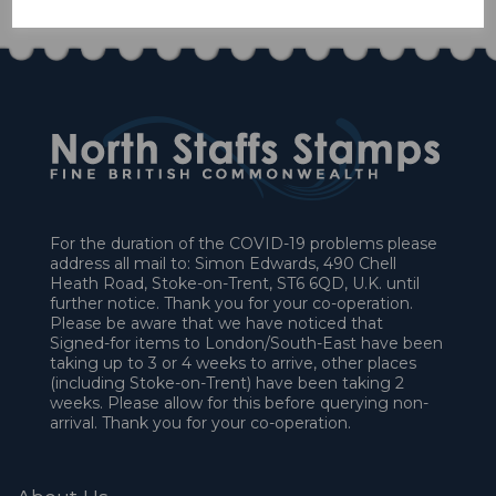
For the duration of the COVID-19 problems please
address all mail to: Simon Edwards, 490 Chell
Heath Road, Stoke-on-Trent, ST6 6QD, U.K. until
further notice. Thank you for your co-operation.
Please be aware that we have noticed that
Signed-for items to London/South-East have been
taking up to 3 or 4 weeks to arrive, other places
(including Stoke-on-Trent) have been taking 2
weeks. Please allow for this before querying non-
arrival. Thank you for your co-operation.