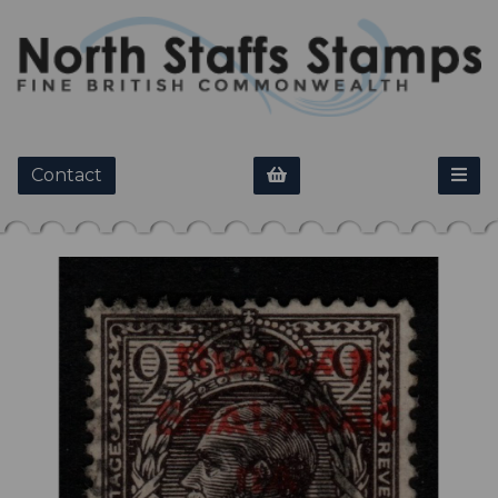
Contact