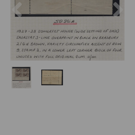
Previous
Nex