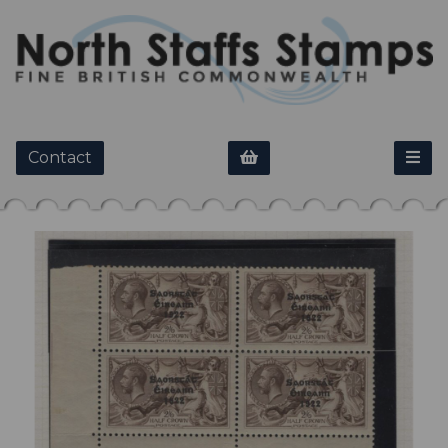
Contact