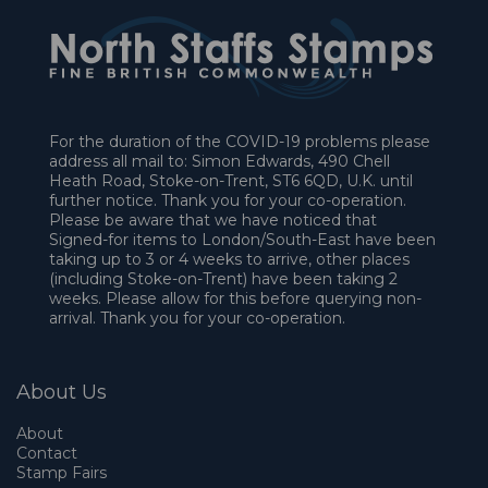
For the duration of the COVID-19 problems please
address all mail to: Simon Edwards, 490 Chell
Heath Road, Stoke-on-Trent, ST6 6QD, U.K. until
further notice. Thank you for your co-operation.
Please be aware that we have noticed that
Signed-for items to London/South-East have been
taking up to 3 or 4 weeks to arrive, other places
(including Stoke-on-Trent) have been taking 2
weeks. Please allow for this before querying non-
arrival. Thank you for your co-operation.
About Us
About
Contact
Stamp Fairs