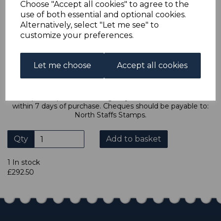
Choose "Accept all cookies" to agree to the
ebay.co.uk you can combine all purchases into one
use of both essential and optional cookies.
transaction and thereby only pay one postage charge. If
Alternatively, select "Let me see" to
multiple postage payments have been made, we will
refund the extra postage less a fee of 25p for UK or 40p for
customize your preferences.
overseas to cover the extra Ebay/Paypal fees incurred.
ADDITIONAL CHECKOUT OPTIONS
Let me choose
Accept all cookies
We accept payment by Paypal, Mastercard, Visa and bank
Debit Cards. We do not accept payment by other forms of
credit card or American Express/Diners Club. We only
accept cheques in £ sterling. Payment should be made
within 7 days of purchase. Cheques should be payable to:
North Staffs Stamps.
Qty
Add to basket
1 In stock
£292.50