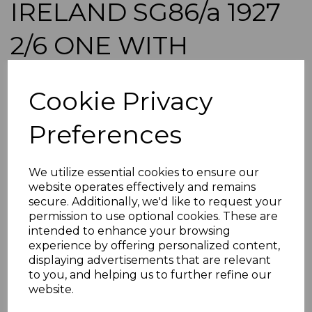
IRELAND SG86/a 1927
2/6 ONE WITH
CIRCUMFLEX OVER "A"
Cookie Privacy
MNH IN BLOCK OF
Preferences
4(MTD MARG)
We utilize essential cookies to ensure our
simon-165
website operates effectively and remains
was
£325.00
secure. Additionally, we'd like to request your
£292.50
permission to use optional cookies. These are
intended to enhance your browsing
IRELAND SG86/a 1927 2/6 ONE WITH CIRCUMFLEX OVER
experience by offering personalized content,
"A".
displaying advertisements that are relevant
A GOOD USED STAMP.
to you, and helping us to further refine our
website.
POSTAGE
If buying more than 1 of our items, if you log onto