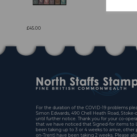
£45.00
For the duration of the COVID-19 problems pleas
Simon Edwards, 490 Chell Heath Road, Stoke-o
until further notice. Thank you for your co-oper
that we have noticed that Signed-for items t
been taking up to 3 or 4 weeks to arrive, other 
on-Trent) have been taking 2 weeks. Please allo