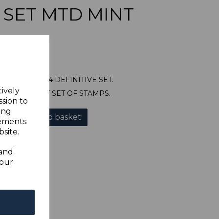
E SET MTD MINT
71/82 1922-34 DEFINITIVE SET.
tively
OUNTED MINT SET OF STAMPS.
ssion to
ing
Add to basket
sements
site.
 and
your