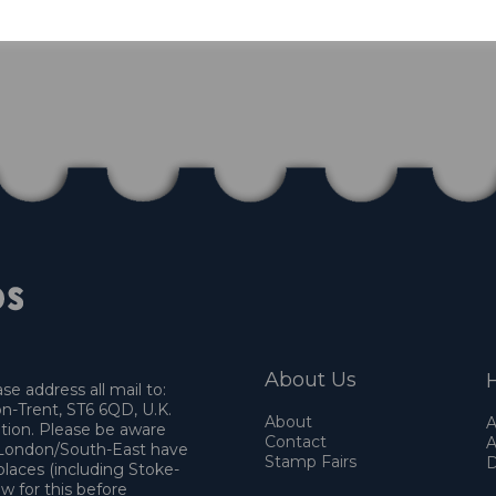
About Us
H
e address all mail to:
n-Trent, ST6 6QD, U.K.
About
A
ation. Please be aware
Contact
A
o London/South-East have
Stamp Fairs
D
places (including Stoke-
w for this before