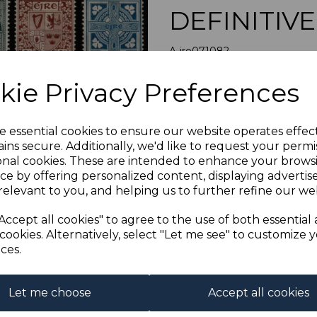
DEFINITIV
A-ire071082
was
£50.00
Next
kie Privacy Preferences
£45.00
IRELAND SG
e essential cookies to ensure our website operates effec
A FINE M
ins secure. Additionally, we'd like to request your permi
onal cookies. These are intended to enhance your brows
Qty
ce by offering personalized content, displaying adverti
relevant to you, and helping us to further refine our web
1 In stock
Accept all cookies" to agree to the use of both essential
cookies. Alternatively, select "Let me see" to customize 
ces.
Let me choose
Accept all cookies