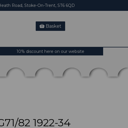
eath Road, Stoke-On-Trent, ST6 6QD
Basket
10% discount here on our website
71/82 1922-34