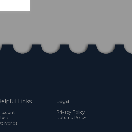
Legal
elpful Links
Privacy Policy
ccount
Returns Policy
bout
eliveries