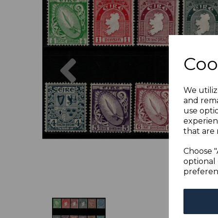
Previous
Coo
We utiliz
and rema
use opti
experien
that are 
Choose "
optional 
preferen