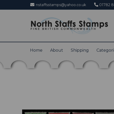
nstaffsstamps@yahoo.co.uk
01782 8
Home
About
Shipping
Categor