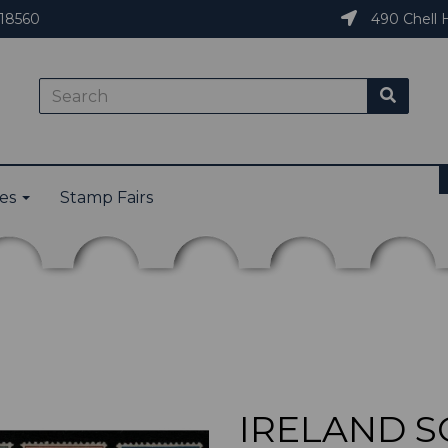
18560
490 Chell H
ies
Stamp Fairs
IRELAND SG