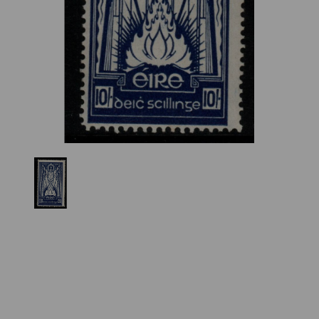
Previous
Nex