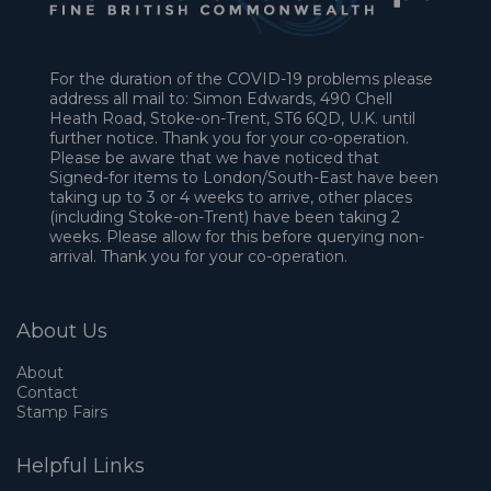
For the duration of the COVID-19 problems please
address all mail to: Simon Edwards, 490 Chell
Heath Road, Stoke-on-Trent, ST6 6QD, U.K. until
further notice. Thank you for your co-operation.
Please be aware that we have noticed that
Signed-for items to London/South-East have been
taking up to 3 or 4 weeks to arrive, other places
(including Stoke-on-Trent) have been taking 2
weeks. Please allow for this before querying non-
arrival. Thank you for your co-operation.
About Us
About
Contact
Stamp Fairs
Helpful Links