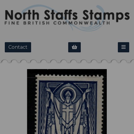
Contact