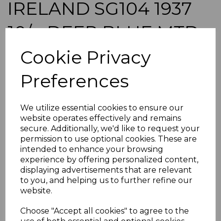
IRELAND SG104 1937
10/= DEEP BLUE MTD
MINT
Cookie Privacy
Preferences
a-ire104
was
£65.00
£58.50
We utilize essential cookies to ensure our
website operates effectively and remains
IRELAND SG104 1937 10/= DEEP BLUE.
secure. Additionally, we'd like to request your
A FINE MOUNTED MINT STAMP.
permission to use optional cookies. These are
intended to enhance your browsing
experience by offering personalized content,
POSTAGE
displaying advertisements that are relevant
If buying more than 1 of our items, if you log onto
to you, and helping us to further refine our
ebay.co.uk you can combine all purchases into one
website.
transaction and thereby only pay one postage charge. If
multiple postage payments have been made, we will
Choose "Accept all cookies" to agree to the
refund the extra postage less a fee of 25p for UK or 40p for