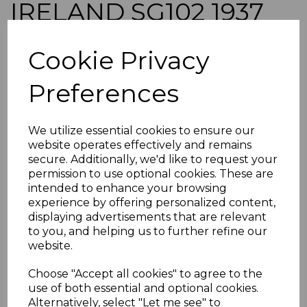
IRELAND SG102 1937
2/6 EMERALD-GREEN
Cookie Privacy
MTD MINT
Preferences
simon-1230
was
£70.00
We utilize essential cookies to ensure our
£63.00
website operates effectively and remains
secure. Additionally, we'd like to request your
IRELAND SG102 1937 2/6 EMERALD-GREEN.
permission to use optional cookies. These are
intended to enhance your browsing
A FINE MOUNTED MINT STAMP.
experience by offering personalized content,
POSTAGE
displaying advertisements that are relevant
If buying more than 1 of our items, if you log onto
to you, and helping us to further refine our
ebay.co.uk you can combine all purchases into one
website.
transaction and thereby only pay one postage charge. If
multiple postage payments have been made, we will
Choose "Accept all cookies" to agree to the
refund the extra postage less a fee of 25p for UK or 40p for
use of both essential and optional cookies.
overseas to cover the extra Ebay/Paypal fees incurred.
Alternatively, select "Let me see" to