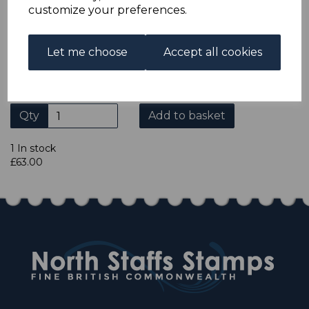
ADDITIONAL CHECKOUT OPTIONS
customize your preferences.
We accept payment by Paypal, Mastercard, Visa and bank
Debit Cards. We do not accept payment by other forms of
credit card or American Express/Diners Club. We only
Let me choose
Accept all cookies
accept cheques in £ sterling. Payment should be made
within 7 days of purchase. Cheques should be payable to:
North Staffs Stamps.
Qty
Add to basket
1 In stock
£63.00