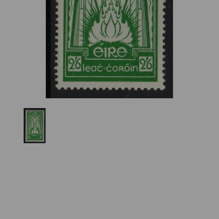
Previous
Nex