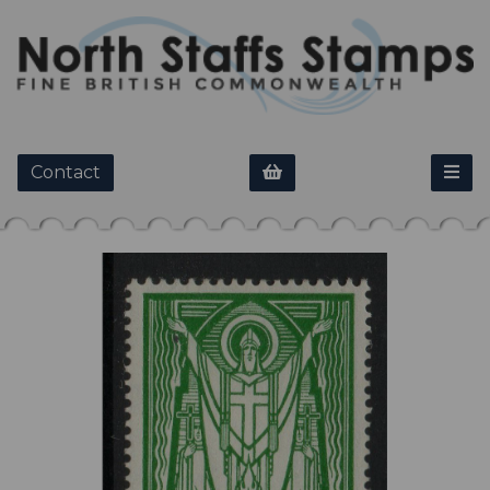
Contact