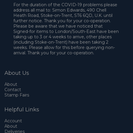
For the duration of the COVID-19 problems please
address all mail to: Simon Edwards, 490 Chell
Heath Road, Stoke-on-Trent, ST6 6QD, U.K. until
further notice. Thank you for your co-operation.
Please be aware that we have noticed that
Signed-for items to London/South-East have been
taking up to 3 or 4 weeks to arrive, other places
(including Stoke-on-Trent) have been taking 2
weeks. Please allow for this before querying non-
arrival. Thank you for your co-operation.
About Us
About
Contact
Stamp Fairs
Helpful Links
Account
About
Deliveries