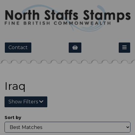
Contact
Iraq
Show Filters
Sort by