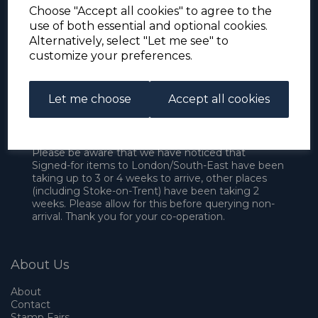
Choose "Accept all cookies" to agree to the
use of both essential and optional cookies.
Alternatively, select "Let me see" to
customize your preferences.
Let me choose
Accept all cookies
For the duration of the COVID-19 problems please
address all mail to: Simon Edwards, 490 Chell
Heath Road, Stoke-on-Trent, ST6 6QD, U.K. until
further notice. Thank you for your co-operation.
Please be aware that we have noticed that
Signed-for items to London/South-East have been
taking up to 3 or 4 weeks to arrive, other places
(including Stoke-on-Trent) have been taking 2
weeks. Please allow for this before querying non-
arrival. Thank you for your co-operation.
About Us
About
Contact
Stamp Fairs