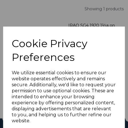
Showing 1 products
IRAQ SG4 1920 1½a on
5pa DULL PURPLE
MTD MINT
Cookie Privacy
was
£10.00
£9.00
Preferences
We utilize essential cookies to ensure our
website operates effectively and remains
Showing
products per page
secure. Additionally, we'd like to request your
permission to use optional cookies. These are
Showing 1 products
intended to enhance your browsing
experience by offering personalized content,
displaying advertisements that are relevant
to you, and helping us to further refine our
website.