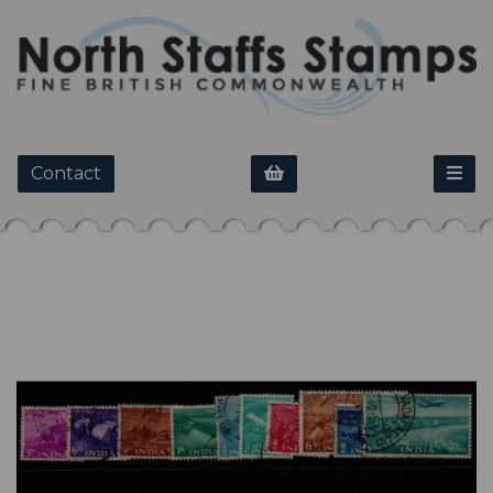
Contact