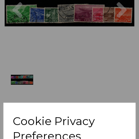
Previous
Nex
Cookie Privacy
Preferences