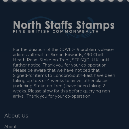
For the duration of the COVID-19 problems please
address all mail to: Simon Edwards, 490 Chell
Heath Road, Stoke-on-Trent, ST6 6QD, U.K. until
further notice. Thank you for your co-operation.
Please be aware that we have noticed that
Signed-for items to London/South-East have been
taking up to 3 or 4 weeks to arrive, other places
(including Stoke-on-Trent) have been taking 2
weeks. Please allow for this before querying non-
arrival. Thank you for your co-operation.
About Us
About