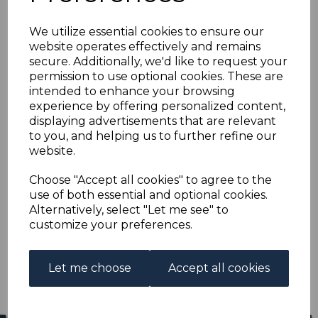
INDIA SG354/71 1955
We utilize essential cookies to ensure our
FIVE YEAR PLAN FINE
website operates effectively and remains
secure. Additionally, we'd like to request your
USED
permission to use optional cookies. These are
intended to enhance your browsing
experience by offering personalized content,
s-ind354371u
displaying advertisements that are relevant
was
£15.00
to you, and helping us to further refine our
£13.50
website.
INDIA SG354/71 1955 FIVE YEAR PLAN.
Choose "Accept all cookies" to agree to the
use of both essential and optional cookies.
A FINE USED SET OF STAMPS.
Alternatively, select "Let me see" to
customize your preferences.
Qty
Add to basket
1 In stock
Let me choose
Accept all cookies
£13.50