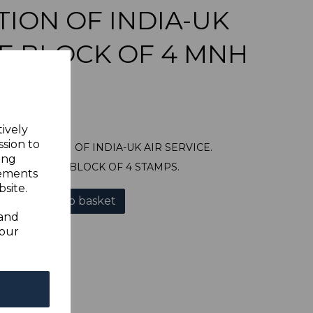
ION OF INDIA-UK
CE BLOCK OF 4 MNH
tively
ssion to
NAUGURATION OF INDIA-UK AIR SERVICE.
ing
UNTED MINT BLOCK OF 4 STAMPS.
sements
site.
Add to basket
 and
your