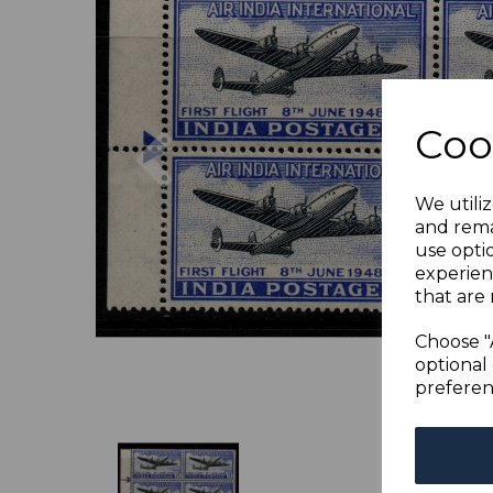
Previous
Coo
We utiliz
and rema
use opti
experien
that are 
Choose "
optional 
preferen