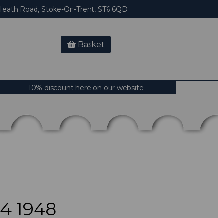
eath Road, Stoke-On-Trent, ST6 6QD
Basket
10% discount here on our website
4 1948