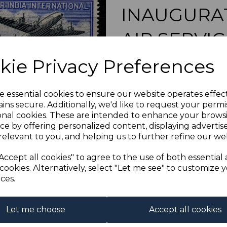
INAUGURAT
AIR SERVI
Next
kie Privacy Preferences
s-ind304mk4
was
£14.00
£12.60
e essential cookies to ensure our website operates effec
ins secure. Additionally, we'd like to request your permi
INDIA SG304 1948 I
onal cookies. These are intended to enhance your brows
A FINE UNMO
ce by offering personalized content, displaying adverti
relevant to you, and helping us to further refine our web
Qty
Accept all cookies" to agree to the use of both essential
cookies. Alternatively, select "Let me see" to customize 
1 In stock
ces.
Let me choose
Accept all cookies