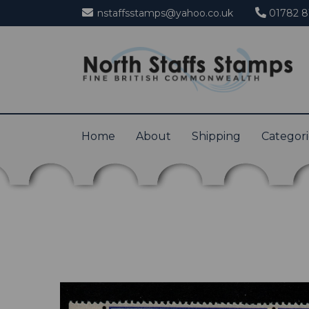
nstaffsstamps@yahoo.co.uk
01782 8
Home
About
Shipping
Categor