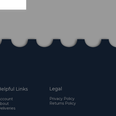
Legal
elpful Links
Privacy Policy
ccount
Returns Policy
bout
eliveries