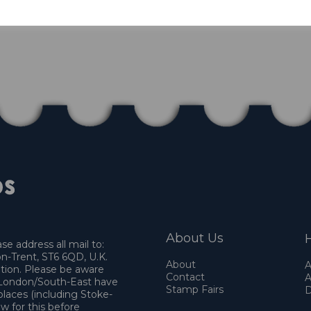
About Us
H
e address all mail to:
n-Trent, ST6 6QD, U.K.
About
A
ation. Please be aware
Contact
A
o London/South-East have
Stamp Fairs
D
places (including Stoke-
w for this before