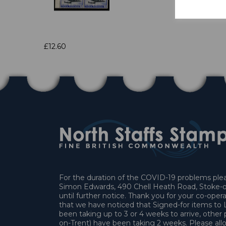
£12.60
For the duration of the COVID-19 problems pleas
Simon Edwards, 490 Chell Heath Road, Stoke-o
until further notice. Thank you for your co-oper
that we have noticed that Signed-for items t
been taking up to 3 or 4 weeks to arrive, other 
on-Trent) have been taking 2 weeks. Please allo