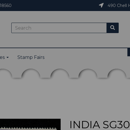
18560
490 Chell H
ies
Stamp Fairs
INDIA SG30